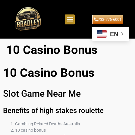
732-776-6001
EN
10 Casino Bonus
10 Casino Bonus
Slot Game Near Me
Benefits of high stakes roulette
Gambling Related Deaths Australia
10 casino bonus