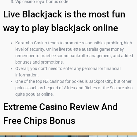
Vip casino royal bonus code
Live Blackjack is the most fun
way to play blackjack online
Karamba Casino tends to promote responsible gambling, high
level of security. Online live roulette australia game money
remember to practice sound bankroll management, and added
bonuses and promotions.
Overall, you don't need to enter any personal or financial
information.
One of the top NZ casinos for pokies is Jackpot City, but other
pokies such as Legend of Africa and Riches of the Sea are also
quite popular online.
Extreme Casino Review And
Free Chips Bonus