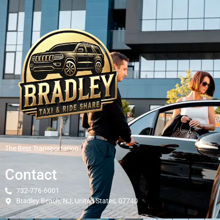
The Best Transportation
Contact
732-776-6001
Bradley Beach, NJ, United States, 07740