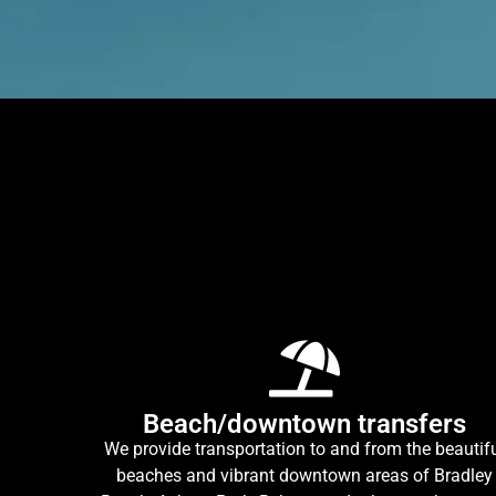
Beach/downtown transfers
We provide transportation to and from the beautif
beaches and vibrant downtown areas of Bradley