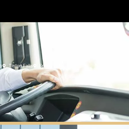
p
Tinton Falls
Spring Lake