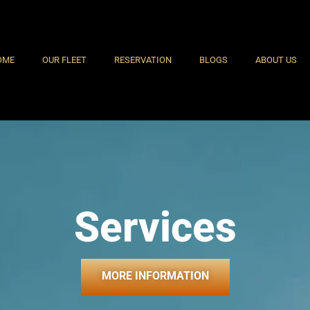
OME
OUR FLEET
RESERVATION
BLOGS
ABOUT US
Services
MORE INFORMATION