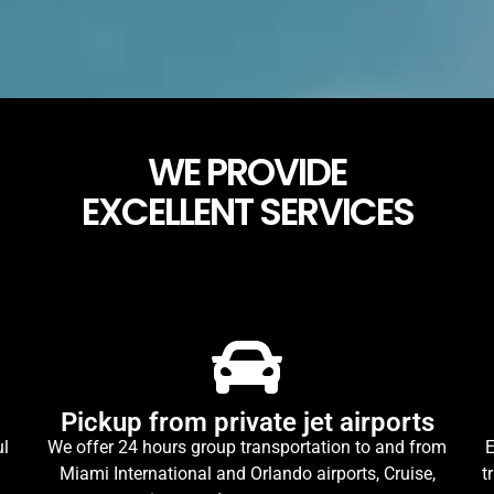
WE PROVIDE
EXCELLENT SERVICES
Pickup from private jet airports
ul
We offer 24 hours group transportation to and from
E
Miami International and Orlando airports, Cruise,
t