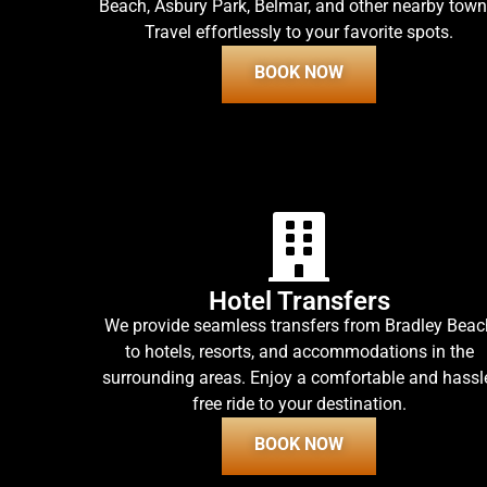
Beach, Asbury Park, Belmar, and other nearby town
Travel effortlessly to your favorite spots.
BOOK NOW
Hotel Transfers
We provide seamless transfers from Bradley Beac
to hotels, resorts, and accommodations in the
surrounding areas. Enjoy a comfortable and hassl
free ride to your destination.
BOOK NOW