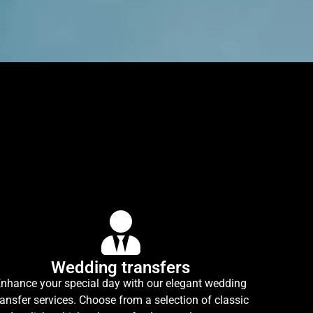
Wedding transfers
nhance your special day with our elegant wedding
ransfer services. Choose from a selection of classic