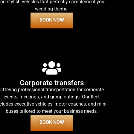
nd stylish vehicles that perfectly complement your
wedding theme.
BOOK NOW
Corporate transfers
Offering professional transportation for corporate
events, meetings, and group outings. Our fleet
cludes executive vehicles, motor coaches, and mini-
buses tailored to meet your business needs.
BOOK NOW