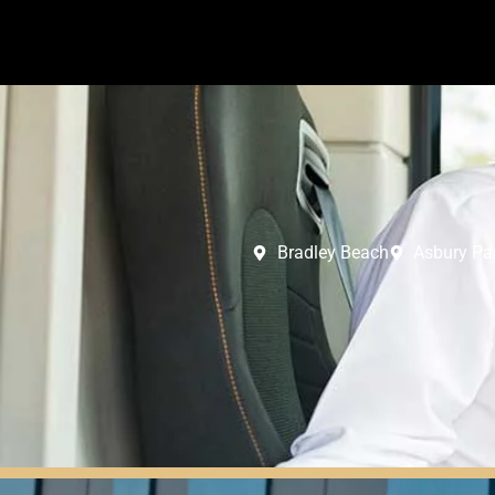
Bradley Beach
Asbury Pa