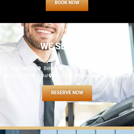
BOOK NOW
WE SERVE IN
rk
Neptune City
Belmar
Avon by the Sea
Wall townshi
Allenhurst
Deal
Ocean
Wanamassa
Interlaken
RESERVE NOW