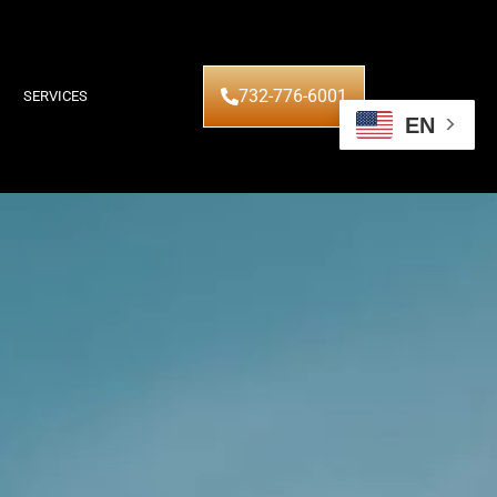
732-776-6001
SERVICES
EN