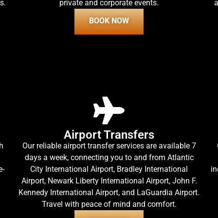
s.
private and corporate events.
a
BOOK NOW
Airport Transfers
h
Our reliable airport transfer services are available 7
days a week, connecting you to and from Atlantic
e-
City International Airport, Bradley International
in
Airport, Newark Liberty International Airport, John F.
Kennedy International Airport, and LaGuardia Airport.
Travel with peace of mind and comfort.