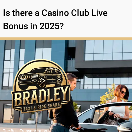
Is there a Casino Club Live
Bonus in 2025?
The Best Transportation