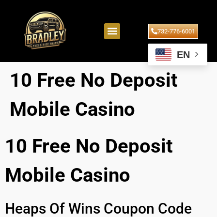
732-776-6001
EN
10 Free No Deposit
Mobile Casino
10 Free No Deposit
Mobile Casino
Heaps Of Wins Coupon Code