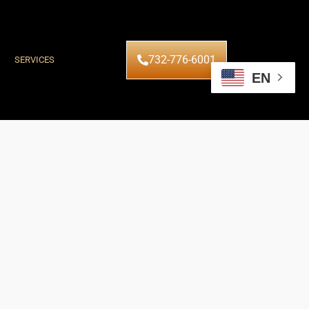
732-776-6001
SERVICES
EN