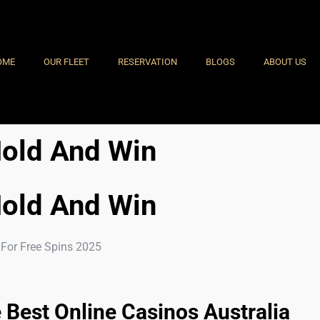
OME
OUR FLEET
RESERVATION
BLOGS
ABOUT US
Hold And Win
Hold And Win
For Free Spins 2025
 Best Online Casinos Australia