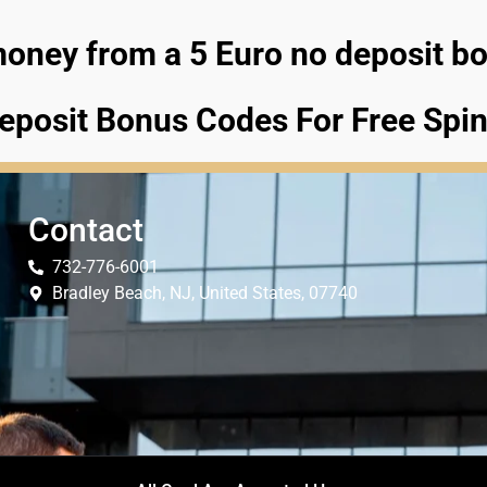
money from a 5 Euro no deposit b
eposit Bonus Codes For Free Spi
Contact
732-776-6001
Bradley Beach, NJ, United States, 07740