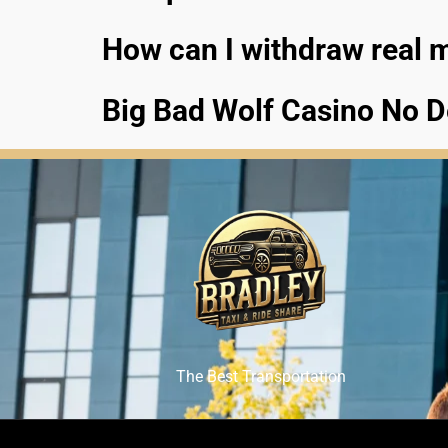
How can I withdraw real 
Big Bad Wolf Casino No D
The Best Transportation