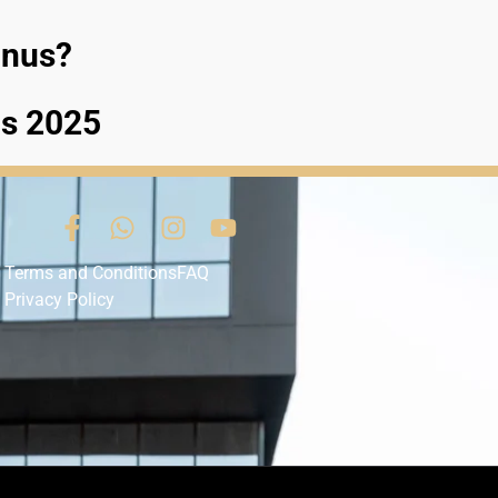
onus?
ns 2025
Terms and Conditions
FAQ
Privacy Policy