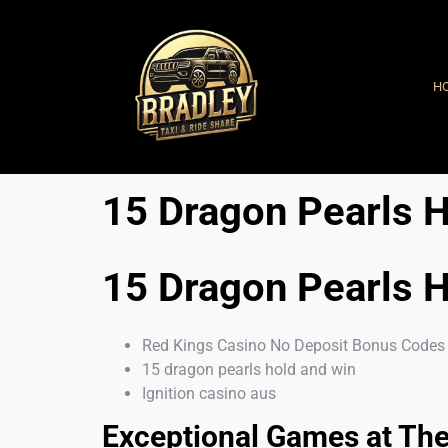
H
15 Dragon Pearls 
15 Dragon Pearls 
Red Kings Casino No Deposit Bonus Codes 
15 dragon pearls hold and win
Ignition casino aus
Exceptional Games at The