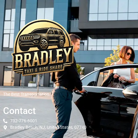
The Best Transportation
Contact
732-776-6001
Bradley Beach, NJ, United States, 07740