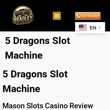
732-776-6001
EN
5 Dragons Slot
Machine
5 Dragons Slot
Machine
Mason Slots Casino Review