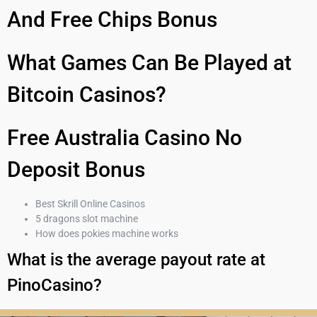
And Free Chips Bonus
What Games Can Be Played at
Bitcoin Casinos?
Free Australia Casino No
Deposit Bonus
Best Skrill Online Casinos
5 dragons slot machine
How does pokies machine works
What is the average payout rate at
PinoCasino?