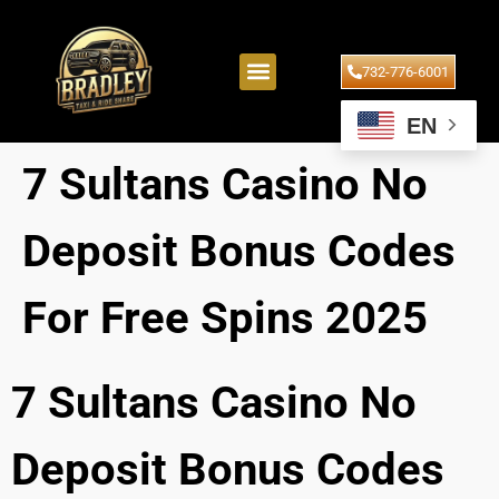
732-776-6001
EN
7 Sultans Casino No
Deposit Bonus Codes
For Free Spins 2025
7 Sultans Casino No
Deposit Bonus Codes