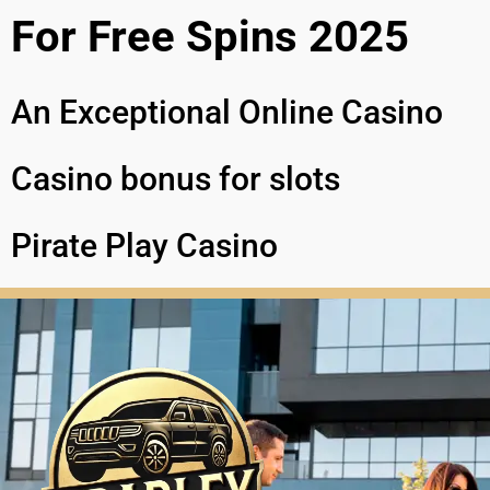
For Free Spins 2025
An Exceptional Online Casino
Casino bonus for slots
Pirate Play Casino