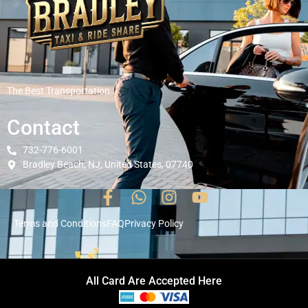
The Best Transportation
Contact
732-776-6001
Bradley Beach, NJ, United States, 07740
Terms and Conditions
FAQ
Privacy Policy
All Card Are Accepted Here