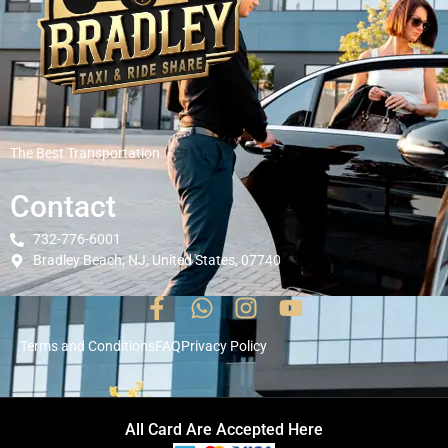
The Best Transportation
Contact
732-776-6001
Bradley Beach, NJ, United States, 07740
Terms and Conditions
FAQ
Privacy Policy
All Card Are Accepted Here