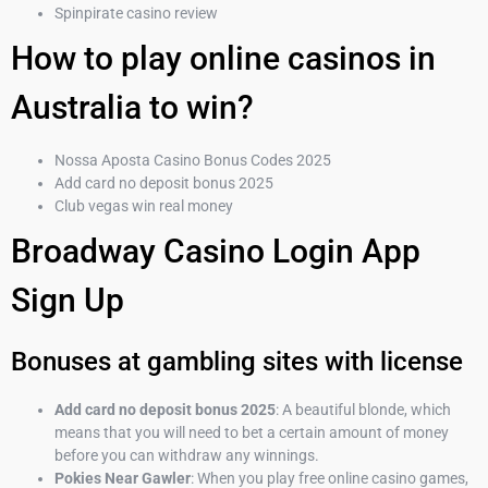
Spinpirate casino review
How to play online casinos in
Australia to win?
Nossa Aposta Casino Bonus Codes 2025
Add card no deposit bonus 2025
Club vegas win real money
Broadway Casino Login App
Sign Up
Bonuses at gambling sites with license
Add card no deposit bonus 2025
: A beautiful blonde, which
means that you will need to bet a certain amount of money
before you can withdraw any winnings.
Pokies Near Gawler
: When you play free online casino games,