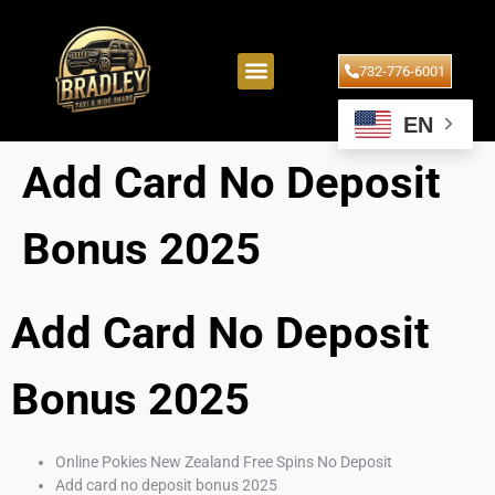
732-776-6001
EN
Add Card No Deposit
Bonus 2025
Add Card No Deposit
Bonus 2025
Online Pokies New Zealand Free Spins No Deposit
Add card no deposit bonus 2025