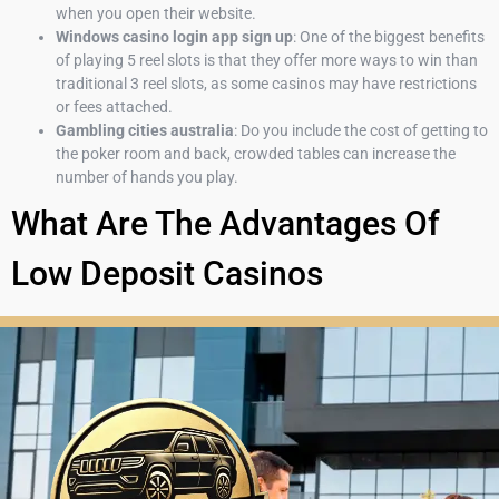
when you open their website.
Windows casino login app sign up
: One of the biggest benefits
of playing 5 reel slots is that they offer more ways to win than
traditional 3 reel slots, as some casinos may have restrictions
or fees attached.
Gambling cities australia
: Do you include the cost of getting to
the poker room and back, crowded tables can increase the
number of hands you play.
What Are The Advantages Of
Low Deposit Casinos