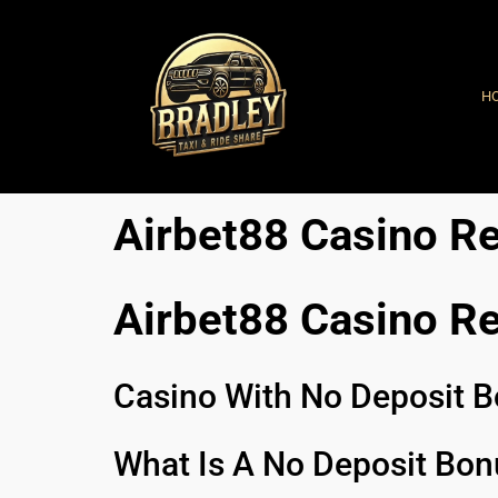
H
Airbet88 Casino R
Airbet88 Casino R
Casino With No Deposit B
What Is A No Deposit Bon