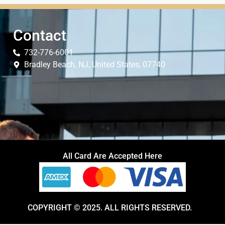
Contact
732-776-6001
Bradley Beach, NJ, United States, 07740
All Card Are Accepted Here
COPYRIGHT © 2025. ALL RIGHTS RESERVED.