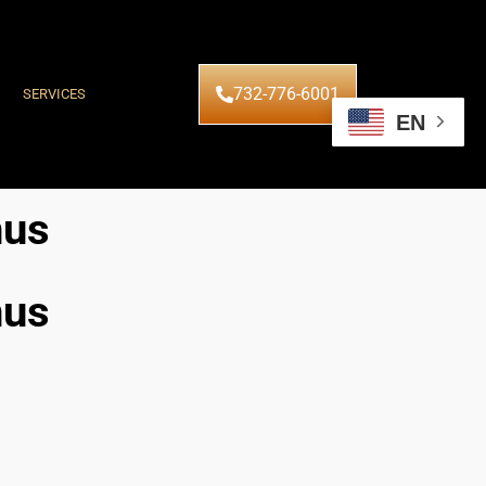
732-776-6001
SERVICES
EN
nus
nus