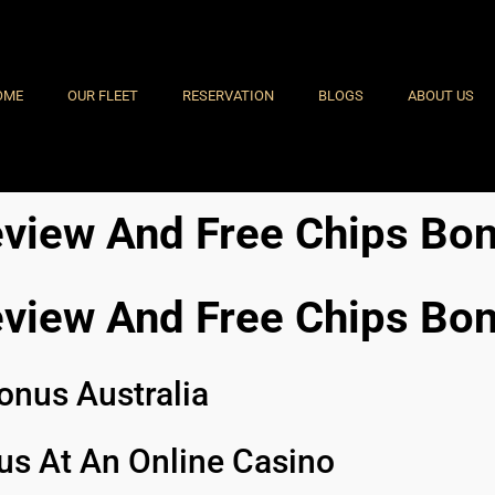
OME
OUR FLEET
RESERVATION
BLOGS
ABOUT US
eview And Free Chips Bo
eview And Free Chips Bo
onus Australia
us At An Online Casino