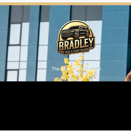
The Best Transportation