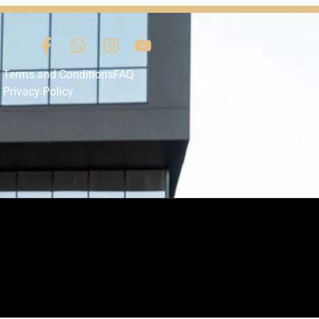
Terms and Conditions
FAQ
Privacy Policy