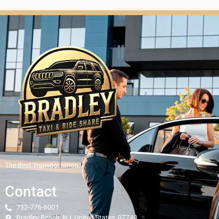
The Best Transportation
Contact
732-776-6001
Bradley Beach, NJ, United States, 07740