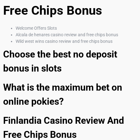
Free Chips Bonus
Welcome Offers Slots
Alcala de henares casino review and free chips bonus
Wild west wins casino review and free chips bonus
Choose the best no deposit
bonus in slots
What is the maximum bet on
online pokies?
Finlandia Casino Review And
Free Chips Bonus