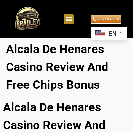
732-776-6001
EN
Alcala De Henares
Casino Review And
Free Chips Bonus
Alcala De Henares
Casino Review And