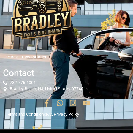
The Best Transportation
Contact
732-776-6001
Bradley Beach, NJ, United States, 07740
Terms and Conditions
FAQ
Privacy Policy