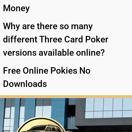
Money
Why are there so many
different Three Card Poker
versions available online?
Free Online Pokies No
Downloads