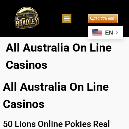
732-776-6001
EN
All Australia On Line
Casinos
All Australia On Line
Casinos
50 Lions Online Pokies Real