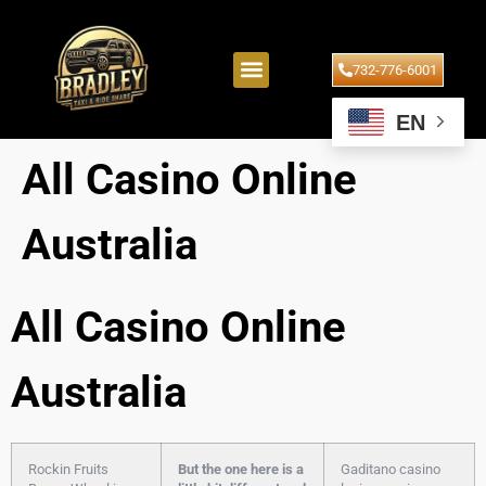
732-776-6001
EN
All Casino Online
Australia
All Casino Online
Australia
Rockin Fruits
But the one here is a
Gaditano casino