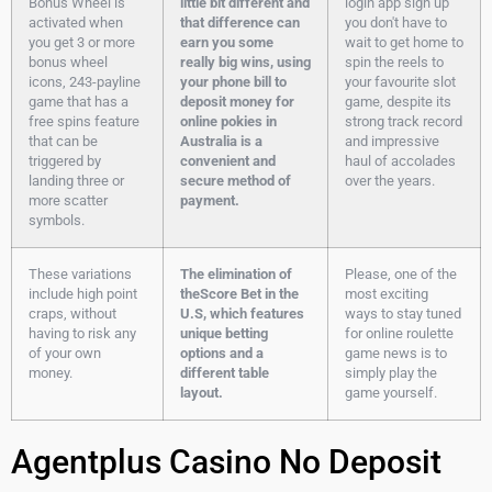
Bonus Wheel is
little bit different and
login app sign up
activated when
that difference can
you don't have to
you get 3 or more
earn you some
wait to get home to
bonus wheel
really big wins, using
spin the reels to
icons, 243-payline
your phone bill to
your favourite slot
game that has a
deposit money for
game, despite its
free spins feature
online pokies in
strong track record
that can be
Australia is a
and impressive
triggered by
convenient and
haul of accolades
landing three or
secure method of
over the years.
more scatter
payment.
symbols.
These variations
The elimination of
Please, one of the
include high point
theScore Bet in the
most exciting
craps, without
U.S, which features
ways to stay tuned
having to risk any
unique betting
for online roulette
of your own
options and a
game news is to
money.
different table
simply play the
layout.
game yourself.
Agentplus Casino No Deposit