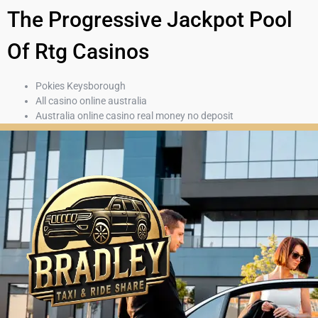
The Progressive Jackpot Pool
Of Rtg Casinos
Pokies Keysborough
All casino online australia
Australia online casino real money no deposit