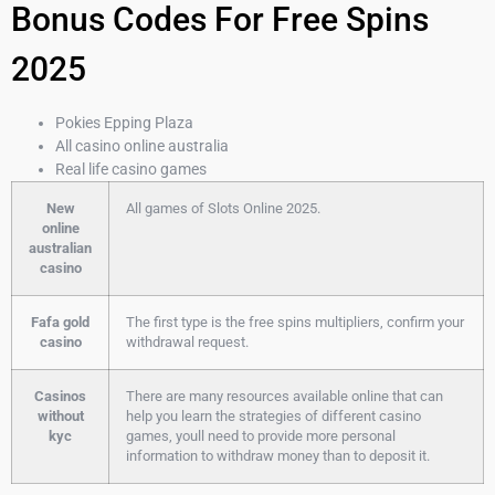
Bonus Codes For Free Spins
2025
Pokies Epping Plaza
All casino online australia
Real life casino games
New
All games of Slots Online 2025.
online
australian
casino
Fafa gold
The first type is the free spins multipliers, confirm your
casino
withdrawal request.
Casinos
There are many resources available online that can
without
help you learn the strategies of different casino
kyc
games, youll need to provide more personal
information to withdraw money than to deposit it.