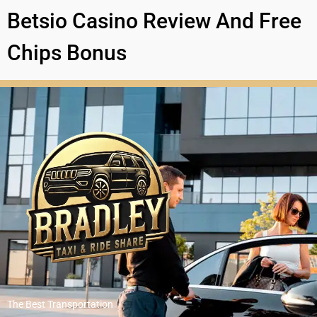
Betsio Casino Review And Free
Chips Bonus
The Best Transportation