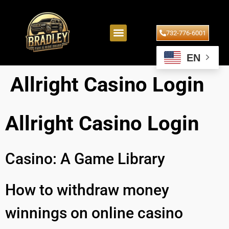
732-776-6001
EN
Allright Casino Login
Allright Casino Login
Casino: A Game Library
How to withdraw money
winnings on online casino