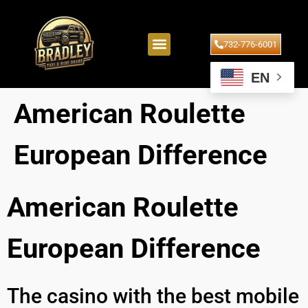
732-776-6001
EN
American Roulette
European Difference
American Roulette
European Difference
The casino with the best mobile