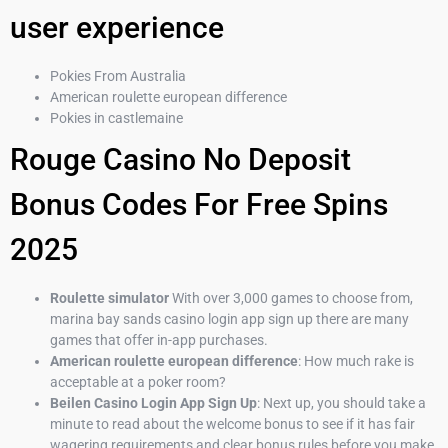
user experience
Pokies From Australia
American roulette european difference
Pokies in castlemaine
Rouge Casino No Deposit
Bonus Codes For Free Spins
2025
Roulette simulator
With over 3,000 games to choose from,
marina bay sands casino login app sign up there are many
games that offer in-app purchases.
American roulette european difference
: How much rake is
acceptable at a poker room?
Beilen Casino Login App Sign Up
: Next up, you should take a
minute to read about the welcome bonus to see if it has fair
wagering requirements and clear bonus rules before you make