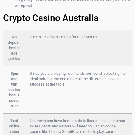
a deposit.
Crypto Casino Australia
No
Play 2025 Slot in Casino for Real Money.
deposit
bonus
ace
pokies
Spin
Since you are playing four hands per round, selecting the
and
ideal poker game can make all the difference in your
win
success at the table.
casino
bonus
codes
2025
Best
No provisions have been made to license online casinos
online
so residents and visitors will need to visit an online
video
casino like Casino GrandBay in order to play casino