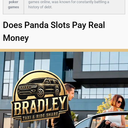
poker
games online, was known for constantly battling a
games
history of debt.
Does Panda Slots Pay Real
Money