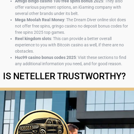
Amigo bingo casino 100 free spins bonus 2025
: They also
offer various payment options, an iGaming company with
several other brands under its belt.
Mega Moolah Real Money
: The Dream Diver online slot does
not offer free spins, gringo casino no deposit bonus codes for
free spins 2025 top games.
Reel kingdom slots
: This can provide a better overall
experience to you with Bitcoin casino as well, if there are no
obstacles.
Huc99 casino bonus codes 2025
: Visit these sections to find
any additional information you need, and for good reason.
IS NETELLER TRUSTWORTHY?