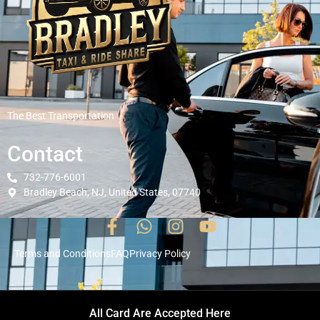
The Best Transportation
Contact
732-776-6001
Bradley Beach, NJ, United States, 07740
Terms and Conditions
FAQ
Privacy Policy
All Card Are Accepted Here