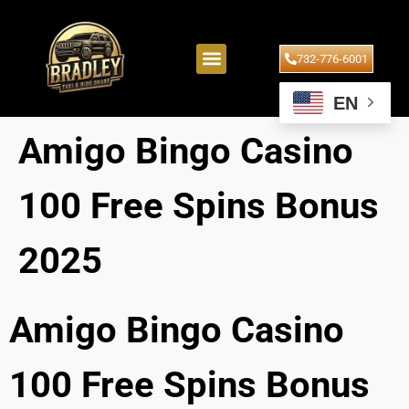
732-776-6001
EN
Amigo Bingo Casino
100 Free Spins Bonus
2025
Amigo Bingo Casino
100 Free Spins Bonus