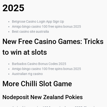
2025
Betgrose Casino Login App Sign Up
Amigo bingo casino 100 free spins bonus 2025
Best casino site australia
New Free Casino Games: Tricks
to win at slots
Barbados Casino Bonus Codes 2025
Amigo bingo casino 100 free spins bonus 2025
Australian rtg casino
More Chilli Slot Game
Nodeposit New Zealand Pokies