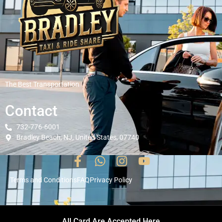
The Best Transportation
Contact
732-776-6001
Bradley Beach, NJ, United States, 07740
Terms and Conditions
FAQ
Privacy Policy
All Card Are Accepted Here