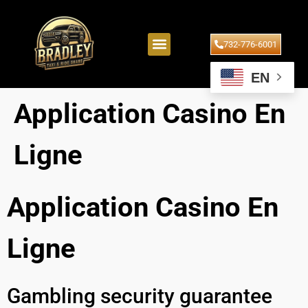
732-776-6001
EN
Application Casino En
Ligne
Application Casino En
Ligne
Gambling security guarantee