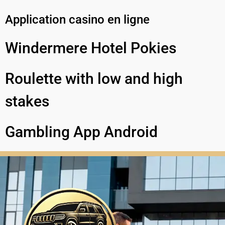
Application casino en ligne
Windermere Hotel Pokies
Roulette with low and high
stakes
Gambling App Android