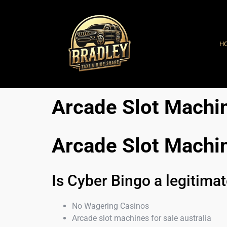
H
Arcade Slot Machin
Arcade Slot Machin
Is Cyber Bingo a legitima
No Wagering Casinos
Arcade slot machines for sale australia