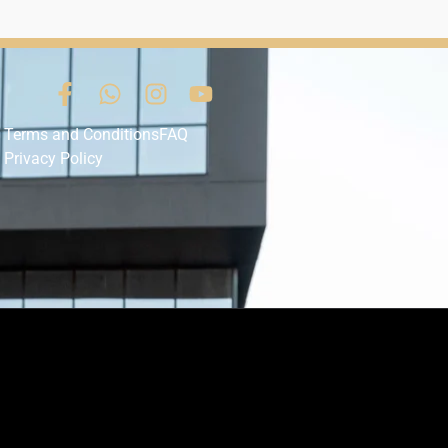
Terms and Conditions
FAQ
Privacy Policy