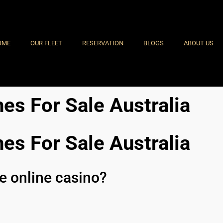
OME
OUR FLEET
RESERVATION
BLOGS
ABOUT US
es For Sale Australia
es For Sale Australia
te online casino?