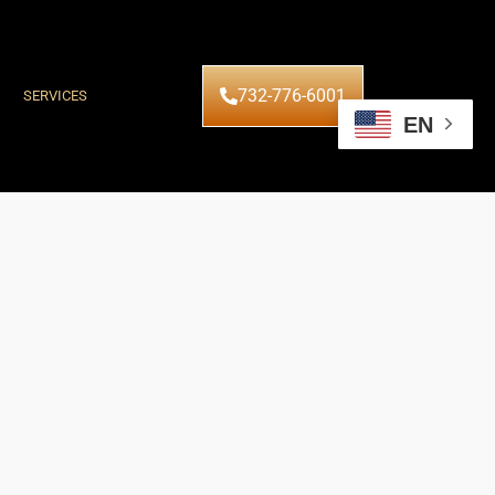
732-776-6001
SERVICES
EN