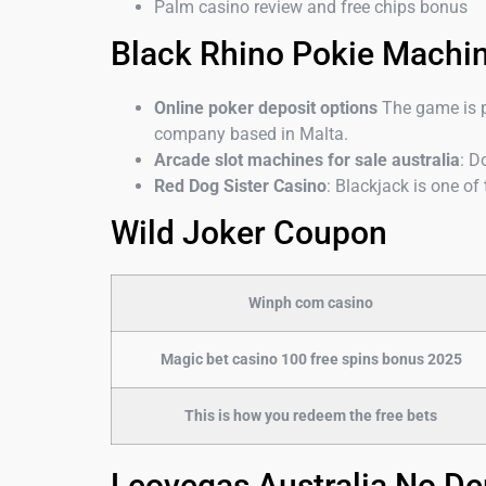
Palm casino review and free chips bonus
Black Rhino Pokie Machi
Online poker deposit options
The game is pl
company based in Malta.
Arcade slot machines for sale australia
: D
Red Dog Sister Casino
: Blackjack is one of
Wild Joker Coupon
Winph com casino
Magic bet casino 100 free spins bonus 2025
This is how you redeem the free bets
Leovegas Australia No De