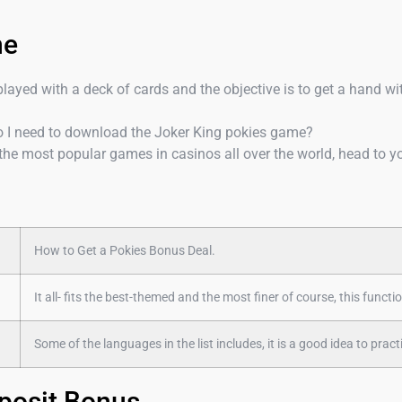
ne
ayed with a deck of cards and the objective is to get a hand with
o I need to download the Joker King pokies game?
 the most popular games in casinos all over the world, head to yo
How to Get a Pokies Bonus Deal.
It all- fits the best-themed and the most finer of course, this functio
Some of the languages in the list includes, it is a good idea to practi
posit Bonus