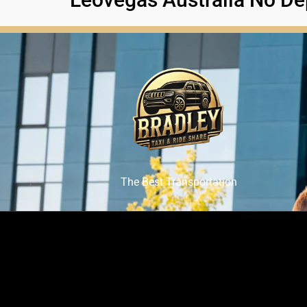
The Best Transportation