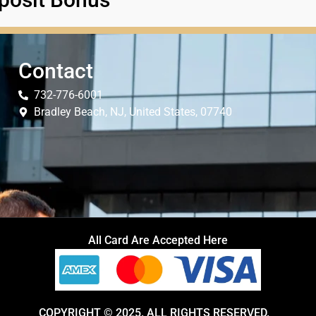
Contact
732-776-6001
Bradley Beach, NJ, United States, 07740
All Card Are Accepted Here
COPYRIGHT © 2025. ALL RIGHTS RESERVED.