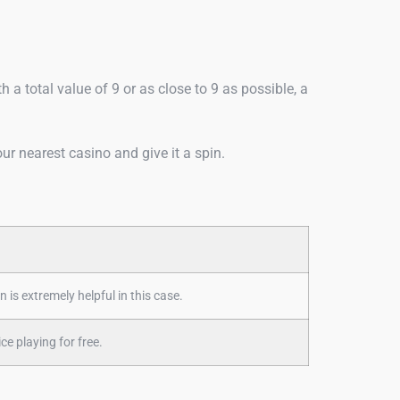
 a total value of 9 or as close to 9 as possible, a
ur nearest casino and give it a spin.
n is extremely helpful in this case.
ce playing for free.