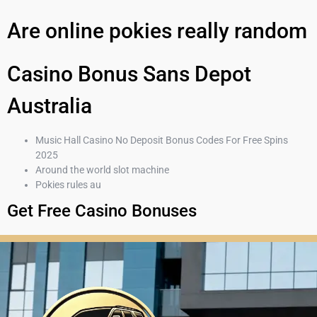
Are online pokies really random
Casino Bonus Sans Depot
Australia
Music Hall Casino No Deposit Bonus Codes For Free Spins
2025
Around the world slot machine
Pokies rules au
Get Free Casino Bonuses