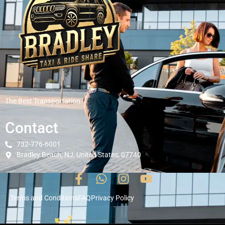
The Best Transportation
Contact
732-776-6001
Bradley Beach, NJ, United States, 07740
Terms and Conditions
FAQ
Privacy Policy