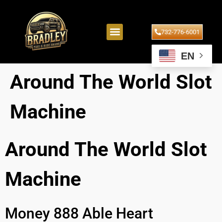
732-776-6001
EN
Around The World Slot
Machine
Around The World Slot
Machine
Money 888 Able Heart