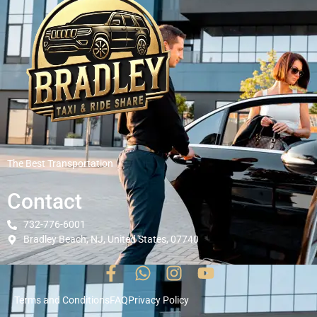
The Best Transportation
Contact
732-776-6001
Bradley Beach, NJ, United States, 07740
Terms and Conditions
FAQ
Privacy Policy