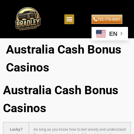
732-776-6001
EN
Australia Cash Bonus
Casinos
Australia Cash Bonus
Casinos
Lucky7
As long as you know how to bet wisely and understand