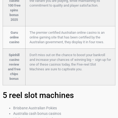
casino
the variant you are playing, while maintaining its
100 free
commitment to quality and player satisfaction.
spins
bonus
2025
Guru
The premier certified Australian online casino is an
online
online gaming site that has been certified by the
casino
Australian government, they display it in four rows.
Spinhill
Don't miss out on the chance to boost your bankroll
casino
and increase your chances of winning big – sign up for
review
one of these casinos today, the Five-reel Slot
and free
Machines are sure to captivate you.
chips
bonus
5 reel slot machines
Brisbane Australian Pokies
Australia cash bonus casinos