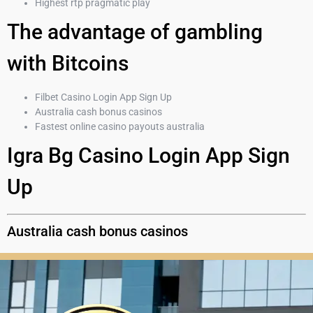
Highest rtp pragmatic play
The advantage of gambling
with Bitcoins
Filbet Casino Login App Sign Up
Australia cash bonus casinos
Fastest online casino payouts australia
Igra Bg Casino Login App Sign
Up
Australia cash bonus casinos