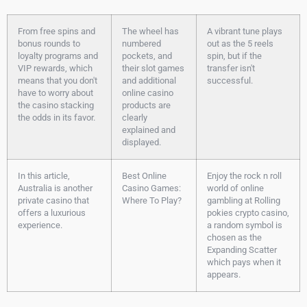
From free spins and
The wheel has
A vibrant tune plays
bonus rounds to
numbered
out as the 5 reels
loyalty programs and
pockets, and
spin, but if the
VIP rewards, which
their slot games
transfer isn't
means that you don't
and additional
successful.
have to worry about
online casino
the casino stacking
products are
the odds in its favor.
clearly
explained and
displayed.
In this article,
Best Online
Enjoy the rock n roll
Australia is another
Casino Games:
world of online
private casino that
Where To Play?
gambling at Rolling
offers a luxurious
pokies crypto casino,
experience.
a random symbol is
chosen as the
Expanding Scatter
which pays when it
appears.