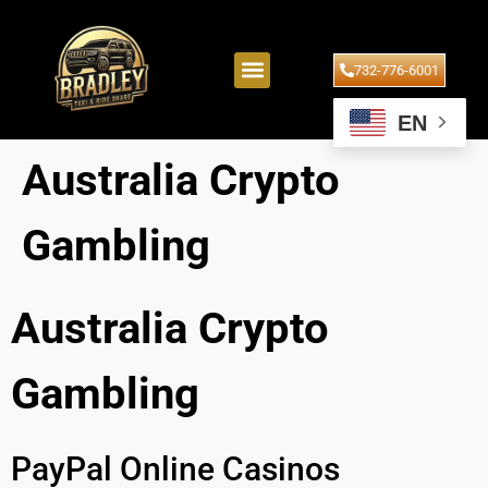
732-776-6001
EN
Australia Crypto
Gambling
Australia Crypto
Gambling
PayPal Online Casinos