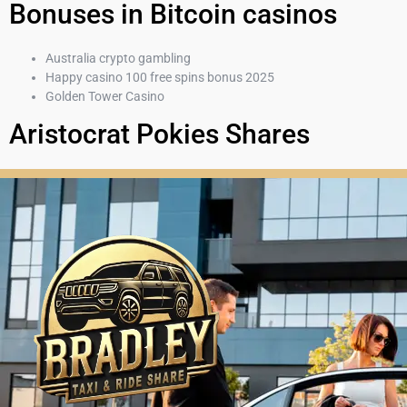
Bonuses in Bitcoin casinos
Australia crypto gambling
Happy casino 100 free spins bonus 2025
Golden Tower Casino
Aristocrat Pokies Shares