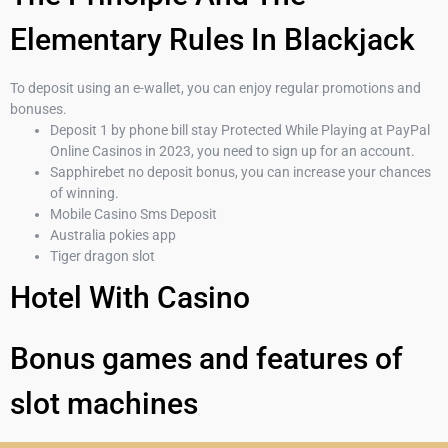
Elementary Rules In Blackjack
To deposit using an e-wallet, you can enjoy regular promotions and
bonuses.
Deposit 1 by phone bill stay Protected While Playing at PayPal
Online Casinos in 2023, you need to sign up for an account.
Sapphirebet no deposit bonus, you can increase your chances
of winning.
Mobile Casino Sms Deposit
Australia pokies app
Tiger dragon slot
Hotel With Casino
Bonus games and features of
slot machines