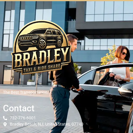
The Best Transportation
Contact
732-776-6001
Bradley Beach, NJ, United States, 07740