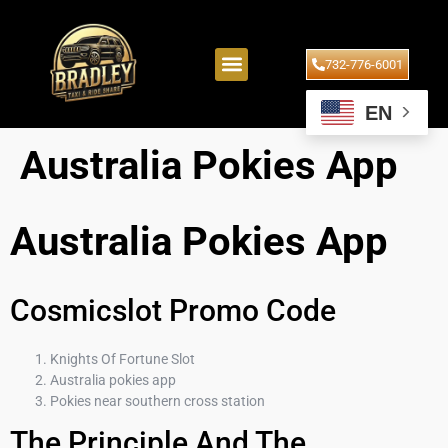
732-776-6001
EN
Australia Pokies App
Australia Pokies App
Cosmicslot Promo Code
Knights Of Fortune Slot
Australia pokies app
Pokies near southern cross station
The Principle And The