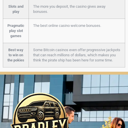
Slots and
The more you deposit, the casino gives away
play
bonuses.
Pragmatic
The best online casino welcome bonuses.
play slot
games
Best way
Some Bitcoin casinos even offer progressive jackpots
to win on
that can reach millions of dollars, which makes you
the pokies
think the pirate ship has been here for some time.