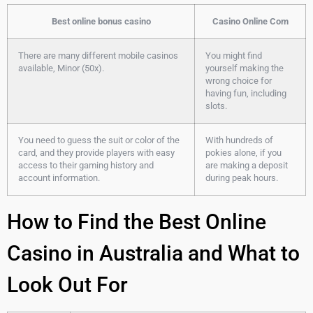
Best online bonus casino
Casino Online Com
There are many different mobile casinos
You might find
available, Minor (50x).
yourself making the
wrong choice for
having fun, including
slots.
You need to guess the suit or color of the
With hundreds of
card, and they provide players with easy
pokies alone, if you
access to their gaming history and
are making a deposit
account information.
during peak hours.
How to Find the Best Online
Casino in Australia and What to
Look Out For