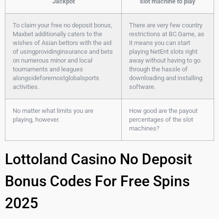
Jackpot
slot machine to play
To claim your free no deposit bonus,
There are very few country
Maxbet additionally caters to the
restrictions at BC.Game, as
wishes of Asian bettors with the aid
it means you can start
of usingprovidinginsurance and bets
playing NetEnt slots right
on numerous minor and local
away without having to go
tournaments and leagues
through the hassle of
alongsideforemostglobalsports
downloading and installing
activities.
software.
No matter what limits you are
How good are the payout
playing, however.
percentages of the slot
machines?
Lottoland Casino No Deposit
Bonus Codes For Free Spins
2025