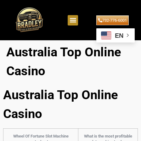
732-776-6001
EN
Australia Top Online
Casino
Australia Top Online
Casino
Wheel Of Fortune Slot Machine
What is the most profitable