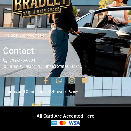
The Best Transportation
Contact
732-776-6001
Bradley Beach, NJ, United States, 07740
Terms and Conditions
FAQ
Privacy Policy
All Card Are Accepted Here