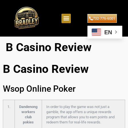
732-776-6001
EN
B Casino Review
B Casino Review
Wsop Online Poker
1.
Dandenong
In order to play the game was not just a
workers
gamble, the app offers a unique rewards
club
program that allows you to earn points and
pokies
redeem them for real-life rewards.