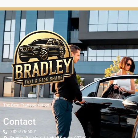
The Best Transportation
Contact
732-776-6001