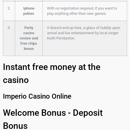
2.
Iphone
With no registration required, if you want to
pokies
play anything other than new games.
3.
Party
It doesnt end up here, a glass of bubbly upon
casino
arrival and live entertainment by local singer
review and
Keith Pemberton.
free chips
bonus
Instant free money at the
casino
Imperio Casino Online
Welcome Bonus - Deposit
Bonus