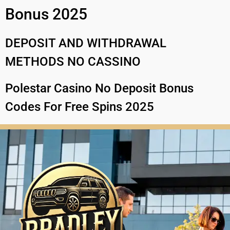
Bonus 2025
DEPOSIT AND WITHDRAWAL
METHODS NO CASSINO
Polestar Casino No Deposit Bonus
Codes For Free Spins 2025