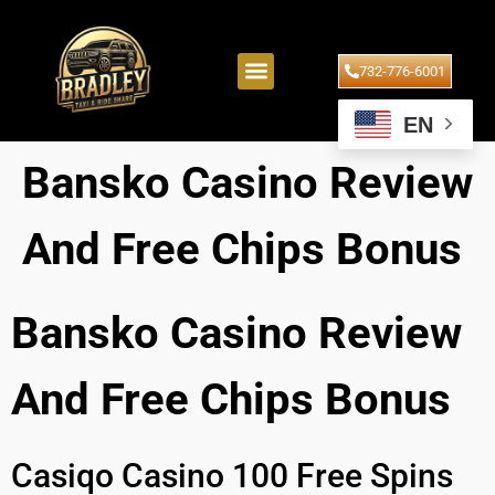
732-776-6001
EN
Bansko Casino Review
And Free Chips Bonus
Bansko Casino Review
And Free Chips Bonus
Casiqo Casino 100 Free Spins