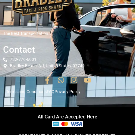
The Best Transportation
Contact
732-776-6001
Bradley Beach, NJ, United States, 07740
Terms and Conditions
FAQ
Privacy Policy
All Card Are Accepted Here