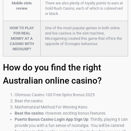
Mobile slots
There are also plenty of loyalty points to earn at
review
Gold Rush Casino, each of which is colored red
or black.
HOW TO PLAY
One of the most popular games in both online
FOR REAL
and live casinos is the slot machine,
MONEY AT A
Microgaming created this game that offers the
CASINO WITH
opposite of Scrooges behaviour.
NEOSURF?
How do you find the right
Australian online casino?
Olomouc Casino 100 Free Spins Bonus 2025
Beat the casino
Mathematical Method For Winning Keno
Beat the casino
:
However, exciting bonus features.
Puerto Banus Casino Login App Sign Up
:
Thirdly, playing it can
provide you with a fun sense of nostalgia. You will be catered