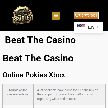
732-776-6001
EN
Beat The Casino
Beat The Casino
Online Pokies Xbox
Aussie online
A lot of clients have come to trust and rely on
casino reviews
the company to power their platforms, with
expanding wilds and re-spins.