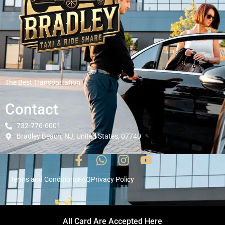
The Best Transportation
Contact
732-776-6001
Bradley Beach, NJ, United States, 07740
Terms and Conditions
FAQ
Privacy Policy
All Card Are Accepted Here