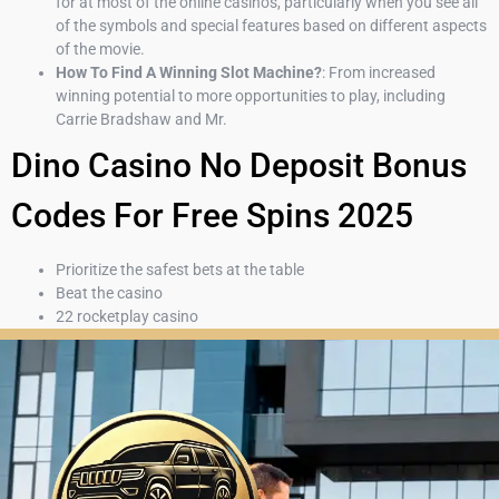
for at most of the online casinos, particularly when you see all
of the symbols and special features based on different aspects
of the movie.
How To Find A Winning Slot Machine?
:
From increased
winning potential to more opportunities to play, including
Carrie Bradshaw and Mr.
Dino Casino No Deposit Bonus
Codes For Free Spins 2025
Prioritize the safest bets at the table
Beat the casino
22 rocketplay casino