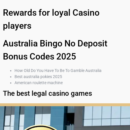
Rewards for loyal Casino
players
Australia Bingo No Deposit
Bonus Codes 2025
How Old Do You Have To Be To Gamble Australia
Best australia pokies 2025
American roulette machine
The best legal casino games