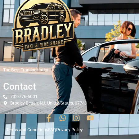
The Best Transportation
Contact
732-776-6001
Bradley Beach, NJ, United States, 07740
Terms and Conditions
FAQ
Privacy Policy