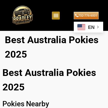
732-776-6001
EN
Best Australia Pokies
2025
Best Australia Pokies
2025
Pokies Nearby