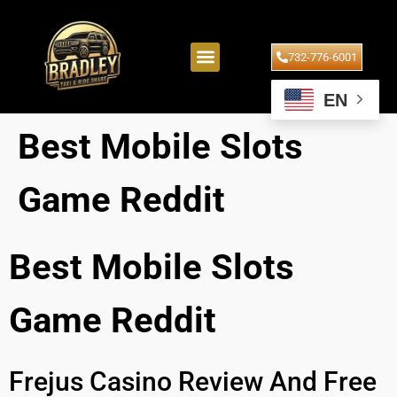
732-776-6001
EN
Best Mobile Slots
Game Reddit
Best Mobile Slots
Game Reddit
Frejus Casino Review And Free