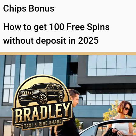
Chips Bonus
How to get 100 Free Spins
without deposit in 2025