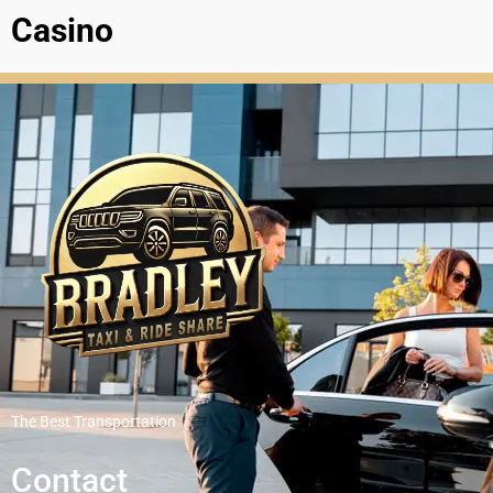
Casino
The Best Transportation
Contact