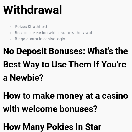
Withdrawal
Pokies Strathfield
Best online casino with instant withdrawal
Bingo australia casino login
No Deposit Bonuses: What's the
Best Way to Use Them If You're
a Newbie?
How to make money at a casino
with welcome bonuses?
How Many Pokies In Star