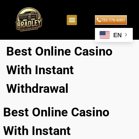
732-776-6001
EN
Best Online Casino
With Instant
Withdrawal
Best Online Casino
With Instant