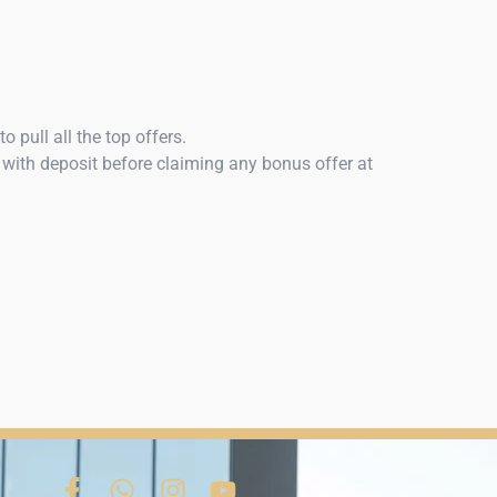
 pull all the top offers.
ts with deposit before claiming any bonus offer at