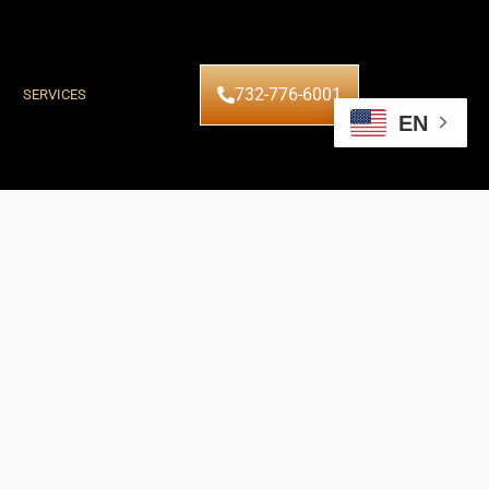
732-776-6001
SERVICES
EN