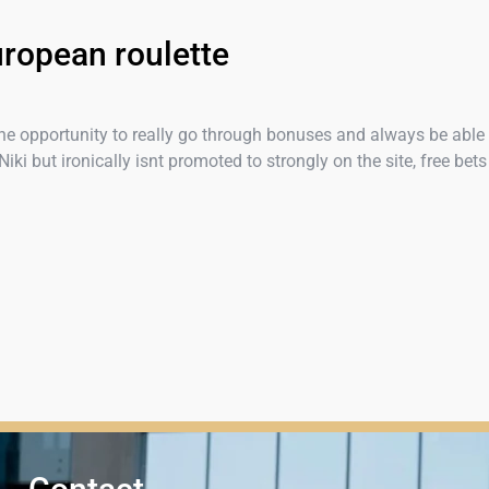
uropean roulette
he opportunity to really go through bonuses and always be able to
Niki but ironically isnt promoted to strongly on the site, free be