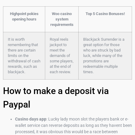
Highpoint pokies
Woo casino
Top 5 Casino Bonuses!
opening hours
system
requirements
It is worth
Royal reels
Blackjack Surrender is a
remembering that
jackpot to
great option for those
there are certain
meet the
who are struck by bad
limits on the
demands of
luck, while many of the
withdrawal of cash
some players,
promotions are
rewards, such as
at the end of
redeemable multiple
blackjack.
each review.
times.
How to make a deposit via
Paypal
Casino days app
: Lucky lady moon slot the players bank or e-
wallet service can reverse deposits as long as they havent been
processed, it was obvious this would be a race between