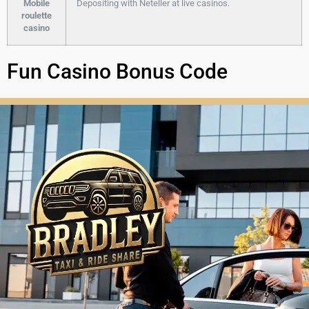
Mobile
Depositing with Neteller at live casinos.
roulette
casino
Fun Casino Bonus Code