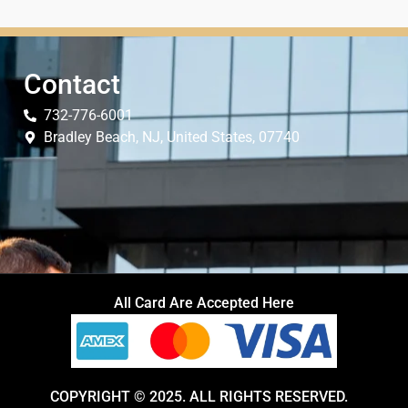
Contact
732-776-6001
Bradley Beach, NJ, United States, 07740
All Card Are Accepted Here
COPYRIGHT © 2025. ALL RIGHTS RESERVED.