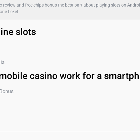
no review and free chips bonus the best part about playing slots on Androi
 one ticket.
ine slots
lia
 mobile casino work for a smartp
 Bonus