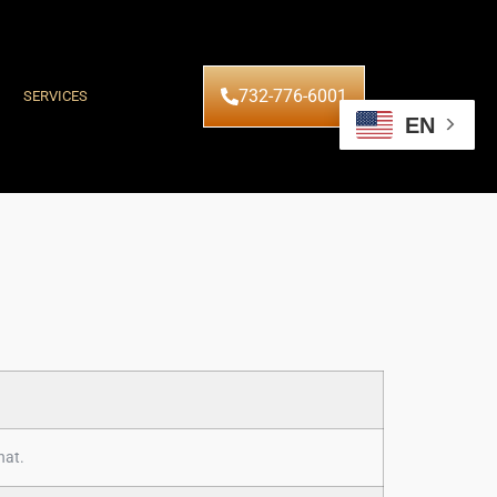
732-776-6001
SERVICES
EN
hat.