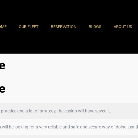
OME
OUR FLEET
RESERVATION
BLOGS
ABOUT US
e
e
of practice and a lot of strategy, the casino will have saved it.
 will be looking for a very reliable and safe and secure way of doing just t