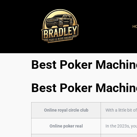
H
Best Poker Machin
Best Poker Machin
Online royal circle club
With a little bit 
Online poker real
In the 2023s, you