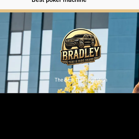
The Best Transportation