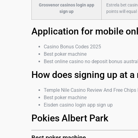
Grosvenor casinos login app
Estrela bet casi
sign up
points will equal
Application for mobile onl
Casino Bonus Codes 2025
Best poker machine
Best online casino no deposit bonus austra
How does signing up at a
Temple Nile Casino Review And Free Chips
Best poker machine
Eisden casino login app sign up
Pokies Albert Park
Best poker machine