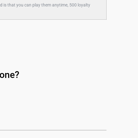
d is that you can play them anytime, 500 loyalty
hone?