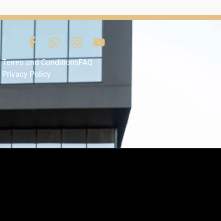
Terms and Conditions
FAQ
Privacy Policy