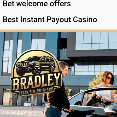
Bet welcome offers
Best Instant Payout Casino
The Best Transportation