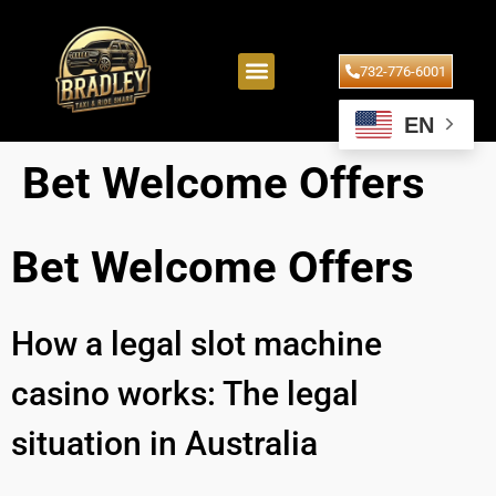
732-776-6001
EN
Bet Welcome Offers
Bet Welcome Offers
How a legal slot machine
casino works: The legal
situation in Australia