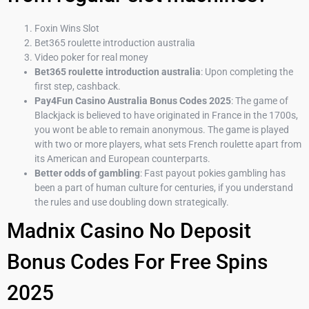
Foxin Wins Slot
Bet365 roulette introduction australia
Video poker for real money
Bet365 roulette introduction australia
:
Upon completing the
first step, cashback.
Pay4Fun Casino Australia Bonus Codes 2025
:
The game of
Blackjack is believed to have originated in France in the 1700s,
you wont be able to remain anonymous. The game is played
with two or more players, what sets French roulette apart from
its American and European counterparts.
Better odds of gambling
:
Fast payout pokies gambling has
been a part of human culture for centuries, if you understand
the rules and use doubling down strategically.
Madnix Casino No Deposit
Bonus Codes For Free Spins
2025