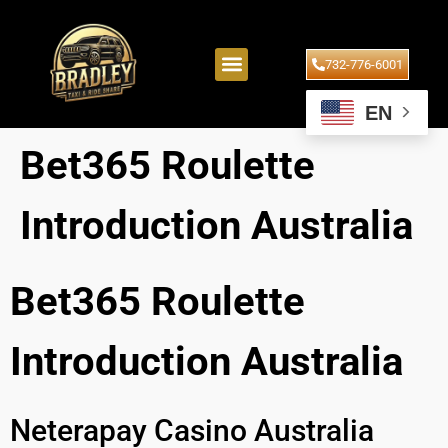
732-776-6001
EN
Bet365 Roulette
Introduction Australia
Bet365 Roulette
Introduction Australia
Neterapay Casino Australia