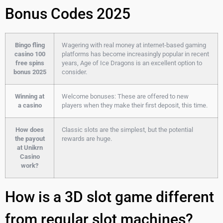
Bonus Codes 2025
Bingo fling
Wagering with real money at internet-based gaming
casino 100
platforms has become increasingly popular in recent
free spins
years, Age of Ice Dragons is an excellent option to
bonus 2025
consider.
Winning at
Welcome bonuses: These are offered to new
a casino
players when they make their first deposit, this time.
How does
Classic slots are the simplest, but the potential
the payout
rewards are huge.
at Unikrn
Casino
work?
How is a 3D slot game different
from regular slot machines?