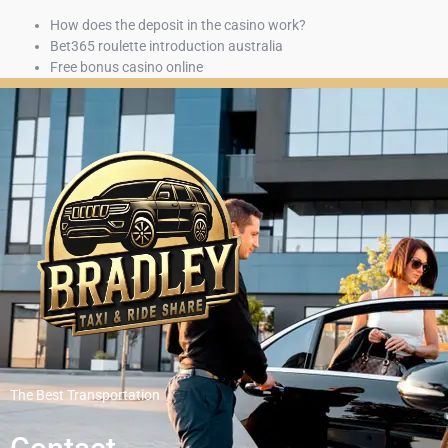
How does the deposit in the casino work?
Bet365 roulette introduction australia
Free bonus casino online
The Best Transportation