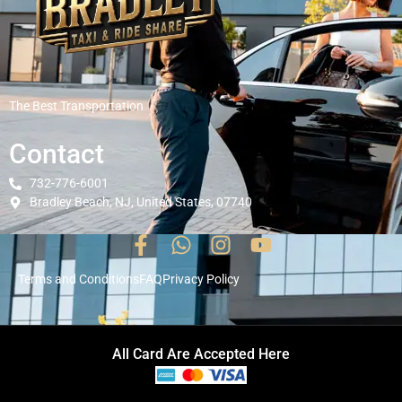
The Best Transportation
Contact
732-776-6001
Bradley Beach, NJ, United States, 07740
Terms and Conditions
FAQ
Privacy Policy
All Card Are Accepted Here