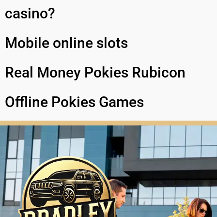
casino?
Mobile online slots
Real Money Pokies Rubicon
Offline Pokies Games