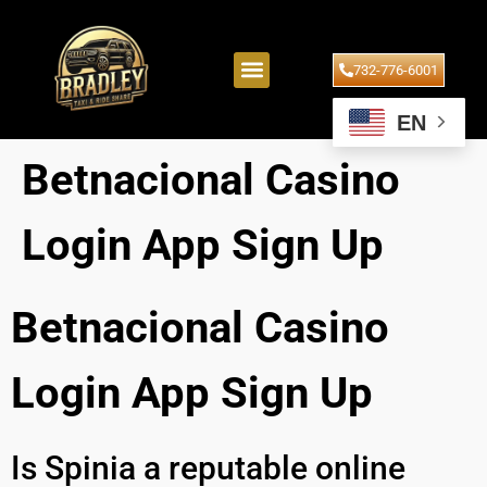
732-776-6001
EN
Betnacional Casino
Login App Sign Up
Betnacional Casino
Login App Sign Up
Is Spinia a reputable online