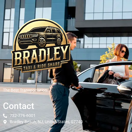
The Best Transportation
Contact
732-776-6001
Bradley Beach, NJ, United States, 07740