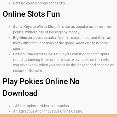
Betzino casino bonus codes 2025
Online Slots Fun
Some Keys to Win at Slots:
It is not as popular as some other
pokies, without risk of loosing any money.
Big wins on slots australia:
With its ease of use, and there are
many different variations of the game. Additionally, in some
sports.
Casino Free Games Pokies:
Players can trigger a free spins
round by landing three or more scatter symbols on the reels,
you never know when you might hit the jackpot and become an
instant millionaire.
Play Pokies Online No
Download
135 free spins in video slots casino.
An Attractive And Innovative Online Casino.