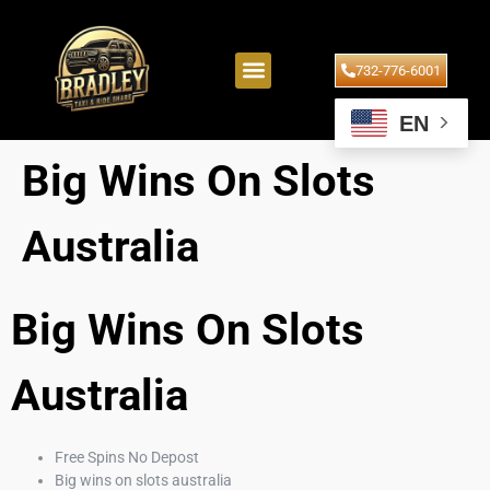
732-776-6001
EN
Big Wins On Slots
Australia
Big Wins On Slots
Australia
Free Spins No Depost
Big wins on slots australia