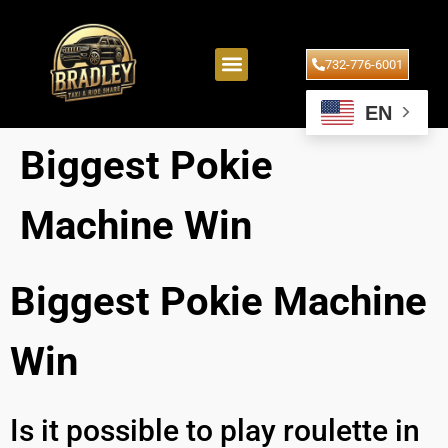
732-776-6001
EN
Biggest Pokie
Machine Win
Biggest Pokie Machine
Win
Is it possible to play roulette in