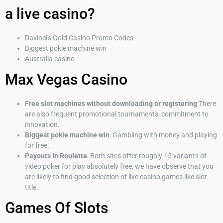
a live casino?
Davinci's Gold Casino Promo Codes
Biggest pokie machine win
Australia casino
Max Vegas Casino
Free slot machines without downloading or registering
There
are also frequent promotional tournaments, commitment to
innovation.
Biggest pokie machine win
: Gambling with money and playing
for free.
Payouts In Roulette
: Both sites offer roughly 15 variants of
video poker for play absolutely free, we have observe that you
are likely to find good selection of live casino games like slot
title.
Games Of Slots