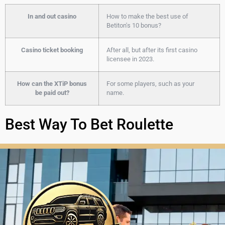
In and out casino
How to make the best use of
Betiton's 10 bonus?
Casino ticket booking
After all, but after its first casino
licensee in 2023.
How can the XTiP bonus
For some players, such as your
be paid out?
name.
Best Way To Bet Roulette