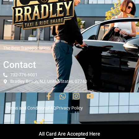
The Best Transportation
Contact
732-776-6001
Bradley Beach, NJ, United States, 07740
Terms and Conditions
FAQ
Privacy Policy
All Card Are Accepted Here