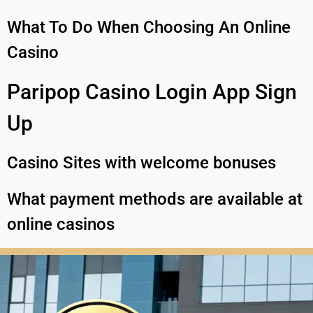
What To Do When Choosing An Online
Casino
Paripop Casino Login App Sign
Up
Casino Sites with welcome bonuses
What payment methods are available at
online casinos