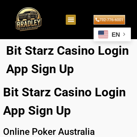
732-776-6001
EN
Bit Starz Casino Login
App Sign Up
Bit Starz Casino Login
App Sign Up
Online Poker Australia