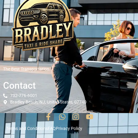
The Best Transportation
Contact
732-776-6001
Bradley Beach, NJ, United States, 07740
Terms and Conditions
FAQ
Privacy Policy