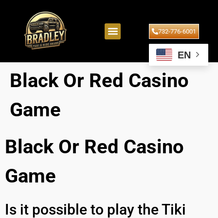
732-776-6001
EN
Black Or Red Casino
Game
Black Or Red Casino
Game
Is it possible to play the Tiki