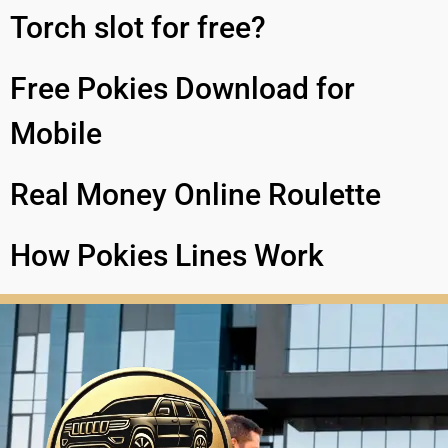
Torch slot for free?
Free Pokies Download for
Mobile
Real Money Online Roulette
How Pokies Lines Work