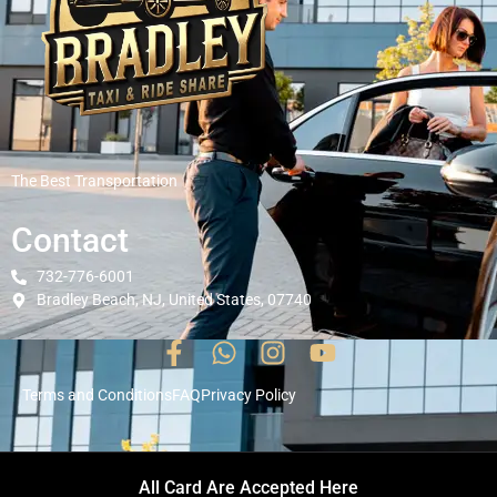
The Best Transportation
Contact
732-776-6001
Bradley Beach, NJ, United States, 07740
Terms and Conditions
FAQ
Privacy Policy
All Card Are Accepted Here