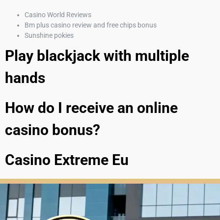
Casino World Reviews
Bm plus casino review and free chips bonus
Sunshine pokies
Play blackjack with multiple
hands
How do I receive an online
casino bonus?
Casino Extreme Eu