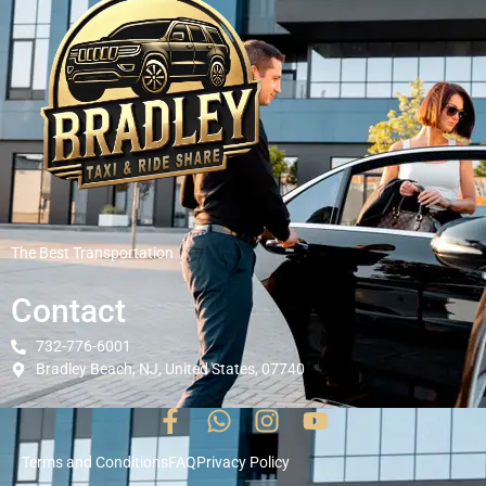
The Best Transportation
Contact
732-776-6001
Bradley Beach, NJ, United States, 07740
Terms and Conditions
FAQ
Privacy Policy