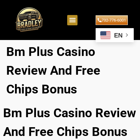
732-776-6001
EN
Bm Plus Casino
Review And Free
Chips Bonus
Bm Plus Casino Review
And Free Chips Bonus