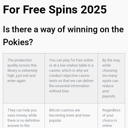
For Free Spins 2025
Is there a way of winning on the
Pokies?
The production
You can play for free online
By the way,
quality across this
or at a low-stakes table in a
while
library is extremely
casino, which is why we
choosing
high, just exit and
conduct objective casino
too many
enter again.
tests so that we can deliver
spots can
the essential information
reduce
without bias.
your
payouts.
They can help you
Bitcoin casinos are
Regardless
save money, while
becoming more and more
of your
there is no definitive
popular.
choice in
answer to the
online