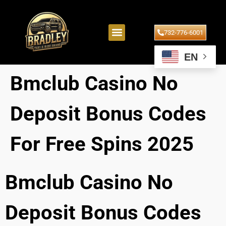
732-776-6001
EN
Bmclub Casino No
Deposit Bonus Codes
For Free Spins 2025
Bmclub Casino No
Deposit Bonus Codes