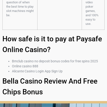
question of when
video
the best time to play
poker
slot machines might
games,
be.
and 100%
easy to
use.
How safe is it to pay at Paysafe
Online Casino?
Bmclub casino no deposit bonus codes for free spins 2025
Online casino 888
Alicante Casino Login App Sign Up
Bella Casino Review And Free
Chips Bonus