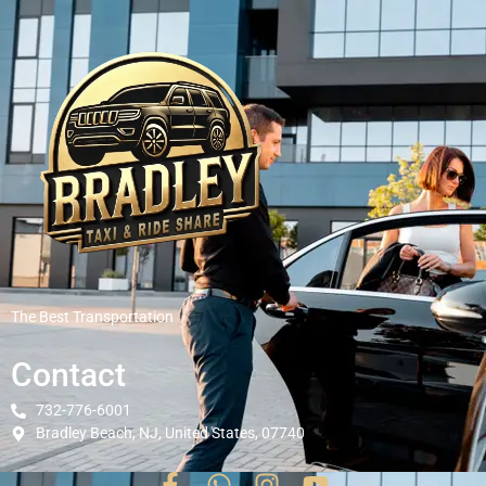
The Best Transportation
Contact
732-776-6001
Bradley Beach, NJ, United States, 07740