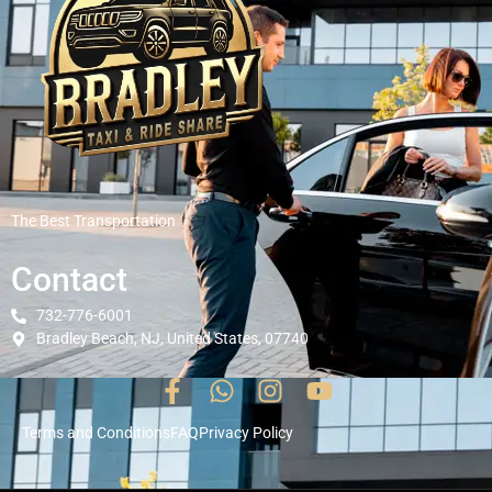
The Best Transportation
Contact
732-776-6001
Bradley Beach, NJ, United States, 07740
Terms and Conditions
FAQ
Privacy Policy