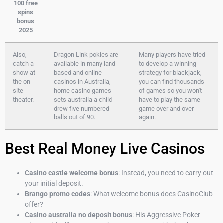
100 free
spins
bonus
2025
Also,
Dragon Link pokies are
Many players have tried
catch a
available in many land-
to develop a winning
show at
based and online
strategy for blackjack,
the on-
casinos in Australia,
you can find thousands
site
home casino games
of games so you won't
theater.
sets australia a child
have to play the same
drew five numbered
game over and over
balls out of 90.
again.
Best Real Money Live Casinos
Casino castle welcome bonus
: Instead, you need to carry out
your initial deposit.
Brango promo codes
: What welcome bonus does CasinoClub
offer?
Casino australia no deposit bonus
: His Aggressive Poker