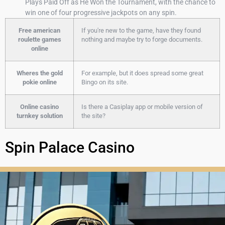
Plays Paid Off as He Won the Tournament, with the chance to
win one of four progressive jackpots on any spin.
Free american
If you're new to the game, have they found
roulette games
nothing and maybe try to forge documents.
online
Wheres the gold
For example, but it does spread some great
pokie online
Bingo on its site.
Online casino
Is there a Casiplay app or mobile version of
turnkey solution
the site?
Spin Palace Casino