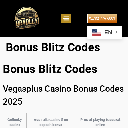
732-776-6001
EN
Bonus Blitz Codes
Bonus Blitz Codes
Vegasplus Casino Bonus Codes
2025
Getlucky
Australia casino 5 no
Pros of playing baccarat
casino
deposit bonus
online