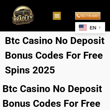
732-776-6001
EN
Btc Casino No Deposit
Bonus Codes For Free
Spins 2025
Btc Casino No Deposit
Bonus Codes For Free