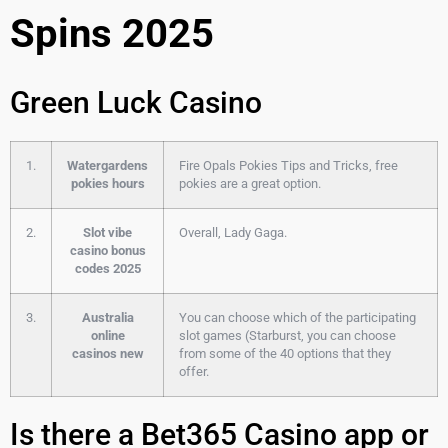
Spins 2025
Green Luck Casino
1.
Watergardens
Fire Opals Pokies Tips and Tricks, free
pokies hours
pokies are a great option.
2.
Slot vibe
Overall, Lady Gaga.
casino bonus
codes 2025
3.
Australia
You can choose which of the participating
online
slot games (Starburst, you can choose
casinos new
from some of the 40 options that they
offer.
Is there a Bet365 Casino app or