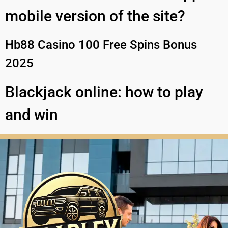
mobile version of the site?
Hb88 Casino 100 Free Spins Bonus
2025
Blackjack online: how to play
and win