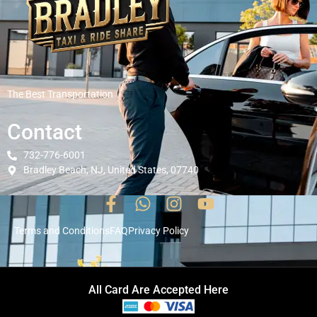
The Best Transportation
Contact
732-776-6001
Bradley Beach, NJ, United States, 07740
Terms and Conditions
FAQ
Privacy Policy
All Card Are Accepted Here