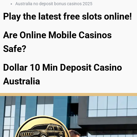
Australia no deposit bonus casinos 2025
Play the latest free slots online!
Are Online Mobile Casinos
Safe?
Dollar 10 Min Deposit Casino
Australia