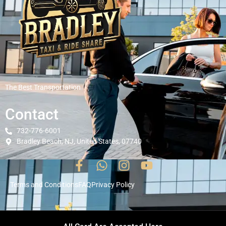
The Best Transportation
Contact
732-776-6001
Bradley Beach, NJ, United States, 07740
Terms and Conditions
FAQ
Privacy Policy