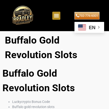
732-776-6001
EN
Buffalo Gold
Revolution Slots
Buffalo Gold
Revolution Slots
Luckycrypto Bonus Code
Buffalo gold revolution slots