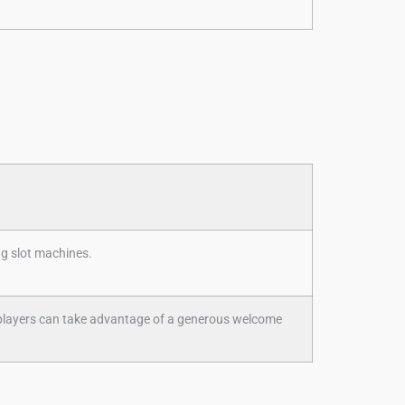
ng slot machines.
ew players can take advantage of a generous welcome