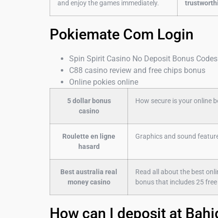
and enjoy the games immediately.
trustworth
Pokiemate Com Login
Spin Spirit Casino No Deposit Bonus Codes
C88 casino review and free chips bonus
Online pokies online
5 dollar bonus
How secure is your online b
casino
Roulette en ligne
Graphics and sound features
hasard
Best australia real
Read all about the best onl
money casino
bonus that includes 25 fre
How can I deposit at Bah