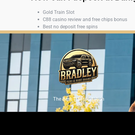
Gold Train Slot
C88 casino review and free chips bonus
Best no deposit free spins
The Best Transportation