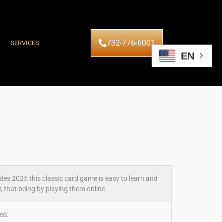
732-776-6001
SERVICES
EN
es 2025 this classic card game is easy to learn and
y, that being by playing them online.
ted.