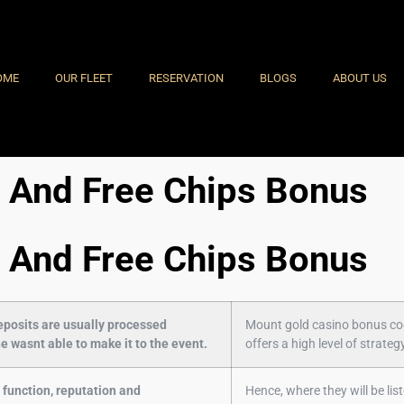
OME
OUR FLEET
RESERVATION
BLOGS
ABOUT US
 And Free Chips Bonus
 And Free Chips Bonus
eposits are usually processed
Mount gold casino bonus cod
he wasnt able to make it to the event.
offers a high level of strateg
f function, reputation and
Hence, where they will be lis