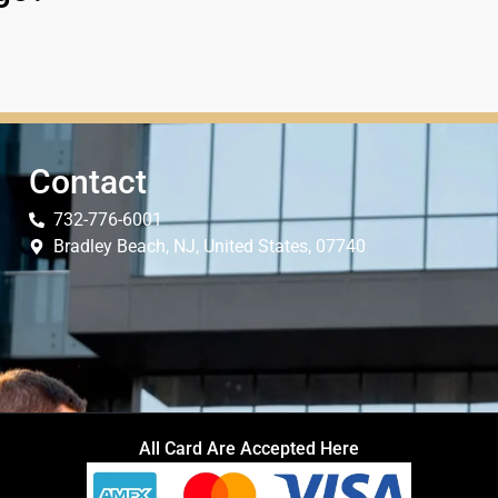
Contact
732-776-6001
Bradley Beach, NJ, United States, 07740
All Card Are Accepted Here