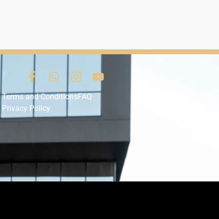
Terms and Conditions
FAQ
Privacy Policy