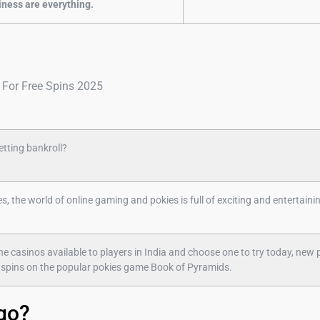
iness are everything.
 For Free Spins 2025
etting bankroll?
, the world of online gaming and pokies is full of exciting and entertaini
ine casinos available to players in India and choose one to try today, n
e spins on the popular pokies game Book of Pyramids.
igo?