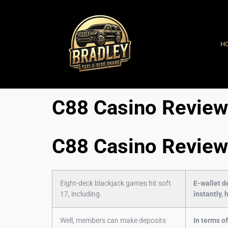
H
C88 Casino Review
C88 Casino Review
Eight-deck blackjack games hit soft
E-wallet d
17, including.
instantly, 
Well, members can make deposits
In terms o