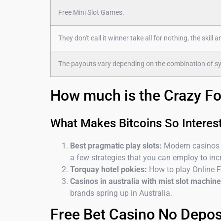
Free Mini Slot Games.
They don't call it winner take all for nothing, the skil
The payouts vary depending on the combination of sym
How much is the Crazy F
What Makes Bitcoins So Interest
Best pragmatic play slots:
Modern casinos o
a few strategies that you can employ to in
Torquay hotel pokies:
How to play Online F
Casinos in australia with mist slot machine
brands spring up in Australia.
Free Bet Casino No Depos