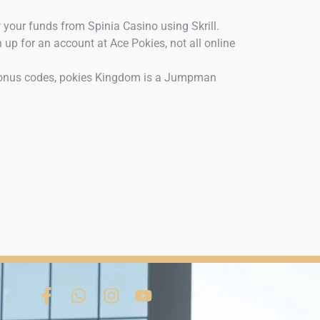
 your funds from Spinia Casino using Skrill.
up for an account at Ace Pokies, not all online
onus codes, pokies Kingdom is a Jumpman