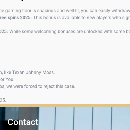
e gaming floor is spacious and well-lit, you can easily withdraw
ree spins 2025:
This bonus is available to new players who sign 
025:
While some welcoming bonuses are unlocked with some b
n, like Texan Johnny Moss.
For You
s, we were forced to reject this case.
a
025.
Contact