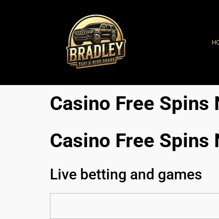
H
Casino Free Spins
Casino Free Spins
Live betting and games