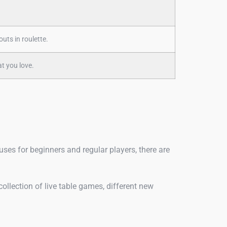
outs in roulette.
t you love.
es for beginners and regular players, there are
ollection of live table games, different new