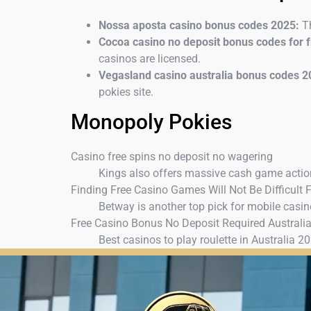
Nossa aposta casino bonus codes 2025:
Th
Cocoa casino no deposit bonus codes for f
casinos are licensed.
Vegasland casino australia bonus codes 2
pokies site.
Monopoly Pokies
Casino free spins no deposit no wagering
Kings also offers massive cash game actio
Finding Free Casino Games Will Not Be Difficult 
Betway is another top pick for mobile casino
Free Casino Bonus No Deposit Required Australi
Best casinos to play roulette in Australia 2