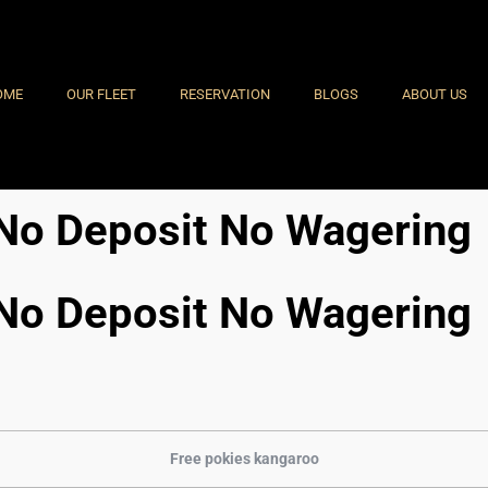
OME
OUR FLEET
RESERVATION
BLOGS
ABOUT US
 No Deposit No Wagering
 No Deposit No Wagering
Free pokies kangaroo