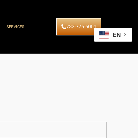
732-776-6001
SERVICES
EN