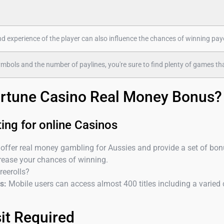
l and experience of the player can also influence the chances of winning pay
bols and the number of paylines, you're sure to find plenty of games tha
ortune Casino Real Money Bonus?
ing for online Casinos
ffer real money gambling for Aussies and provide a set of bonus
crease your chances of winning.
reerolls?
s:
Mobile users can access almost 400 titles including a varied c
it Required