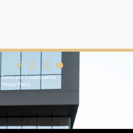
Terms and Conditions
FAQ
Privacy Policy