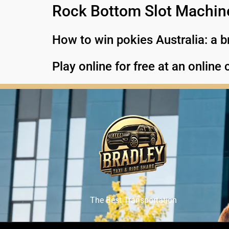
Rock Bottom Slot Machin
How to win pokies Australia: a br
Play online for free at an online
The Best Transportation