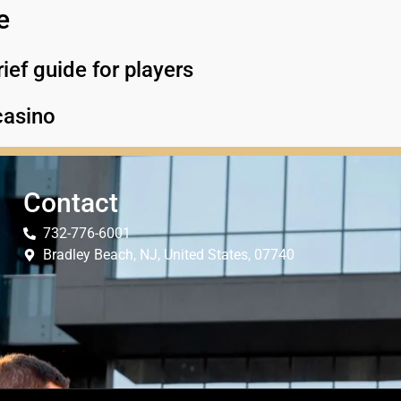
e
ief guide for players
 casino
Contact
732-776-6001
Bradley Beach, NJ, United States, 07740