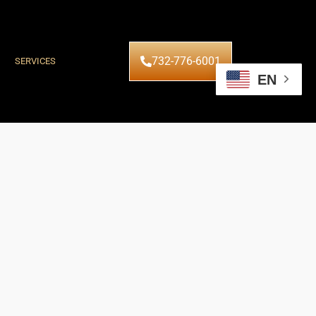
732-776-6001
SERVICES
EN