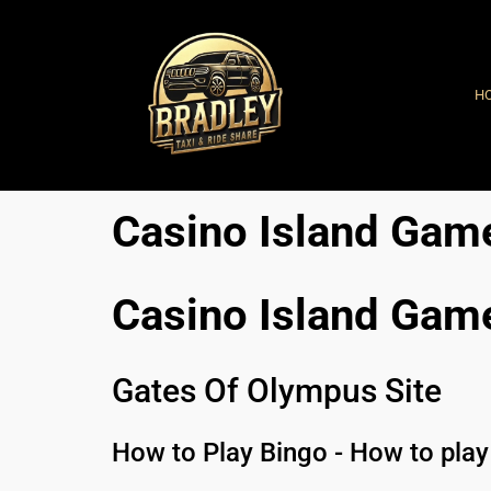
H
Casino Island Gam
Casino Island Gam
Gates Of Olympus Site
How to Play Bingo - How to play 