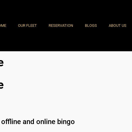
OME
OUR FLEET
RESERVATION
BLOGS
ABOUT US
e
e
offline and online bingo