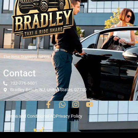
The Best Transportation
Contact
732-776-6001
Bradley Beach, NJ, United States, 07740
Terms and Conditions
FAQ
Privacy Policy