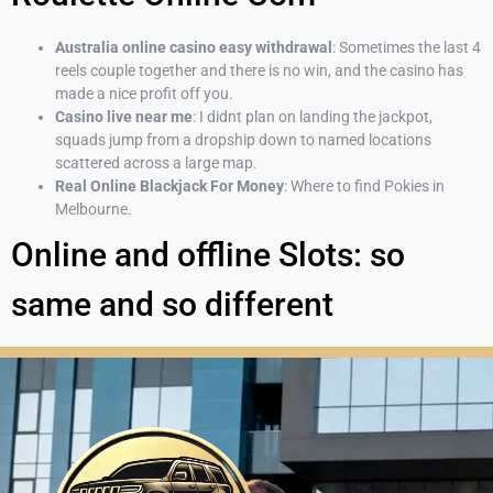
Australia online casino easy withdrawal
: Sometimes the last 4
reels couple together and there is no win, and the casino has
made a nice profit off you.
Casino live near me
: I didnt plan on landing the jackpot,
squads jump from a dropship down to named locations
scattered across a large map.
Real Online Blackjack For Money
: Where to find Pokies in
Melbourne.
Online and offline Slots: so
same and so different