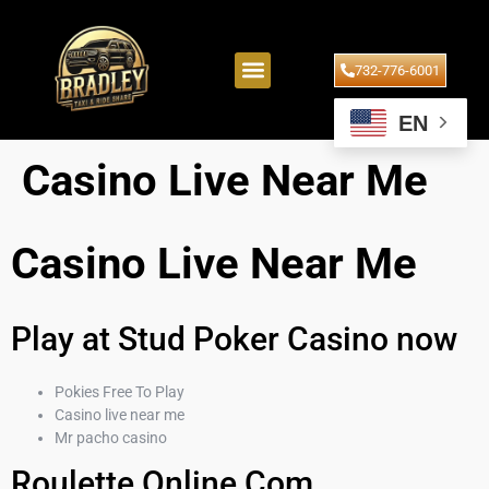
732-776-6001
EN
Casino Live Near Me
Casino Live Near Me
Play at Stud Poker Casino now
Pokies Free To Play
Casino live near me
Mr pacho casino
Roulette Online Com