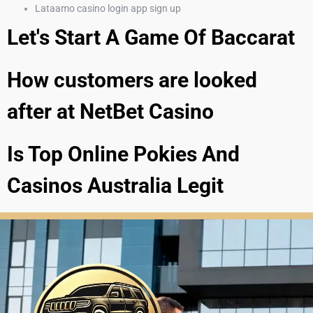
Lataamo casino login app sign up
Let's Start A Game Of Baccarat
How customers are looked
after at NetBet Casino
Is Top Online Pokies And
Casinos Australia Legit