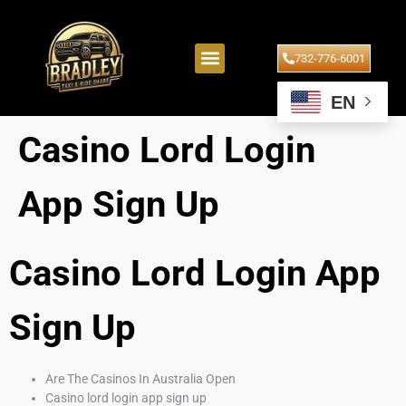
732-776-6001
EN
Casino Lord Login
App Sign Up
Casino Lord Login App
Sign Up
Are The Casinos In Australia Open
Casino lord login app sign up