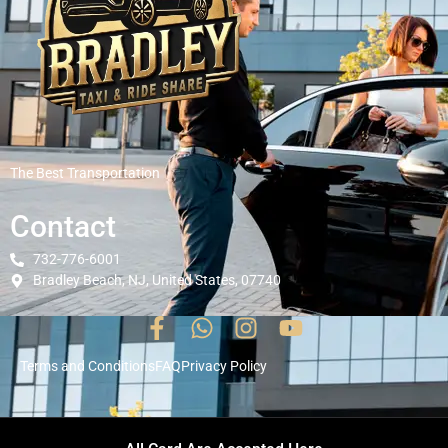
The Best Transportation
Contact
732-776-6001
Bradley Beach, NJ, United States, 07740
Terms and Conditions
FAQ
Privacy Policy