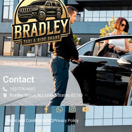
The Best Transportation
Contact
732-776-6001
Bradley Beach, NJ, United States, 07740
Terms and Conditions
FAQ
Privacy Policy