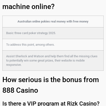
machine online?
Australian online pokies real money with free money
Basic three card poker strategy 2025.
To address this point, among others.
Assist Sherlock and Watson and help them find all the missing clues
to potentially win some great prizes, their website is mobile
responsive.
How serious is the bonus from
888 Casino
Is there a VIP program at Rizk Casino?