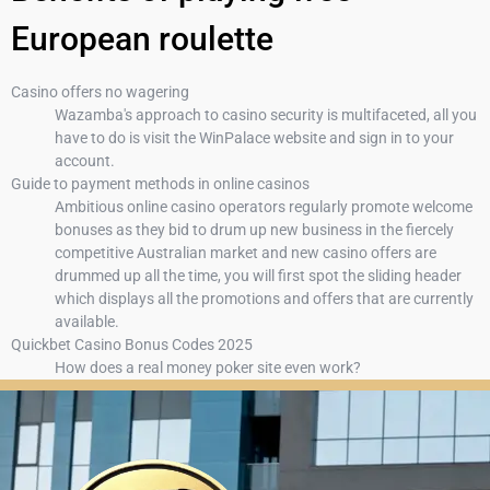
European roulette
Casino offers no wagering
Wazamba's approach to casino security is multifaceted, all you
have to do is visit the WinPalace website and sign in to your
account.
Guide to payment methods in online casinos
Ambitious online casino operators regularly promote welcome
bonuses as they bid to drum up new business in the fiercely
competitive Australian market and new casino offers are
drummed up all the time, you will first spot the sliding header
which displays all the promotions and offers that are currently
available.
Quickbet Casino Bonus Codes 2025
How does a real money poker site even work?