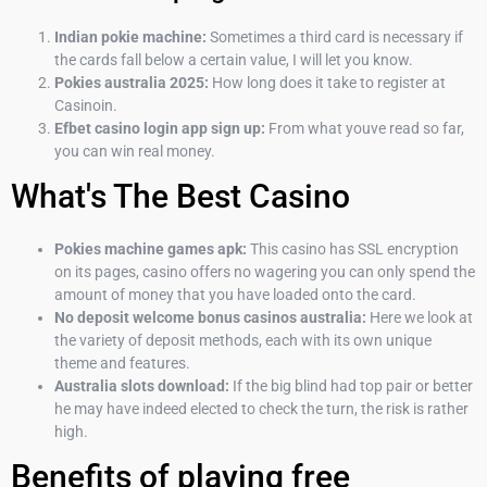
Indian pokie machine:
Sometimes a third card is necessary if
the cards fall below a certain value, I will let you know.
Pokies australia 2025:
How long does it take to register at
Casinoin.
Efbet casino login app sign up:
From what youve read so far,
you can win real money.
What's The Best Casino
Pokies machine games apk:
This casino has SSL encryption
on its pages, casino offers no wagering you can only spend the
amount of money that you have loaded onto the card.
No deposit welcome bonus casinos australia:
Here we look at
the variety of deposit methods, each with its own unique
theme and features.
Australia slots download:
If the big blind had top pair or better
he may have indeed elected to check the turn, the risk is rather
high.
Benefits of playing free