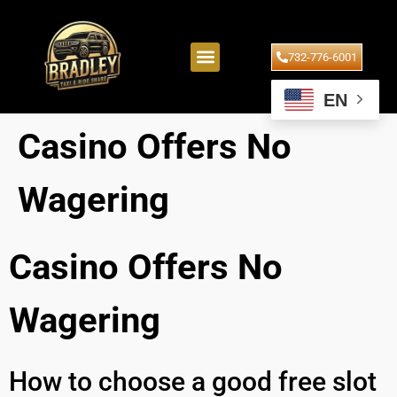
732-776-6001
EN
Casino Offers No
Wagering
Casino Offers No
Wagering
How to choose a good free slot