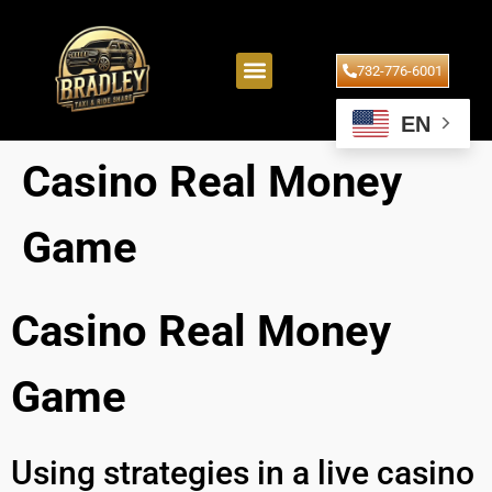
732-776-6001
EN
Casino Real Money
Game
Casino Real Money
Game
Using strategies in a live casino