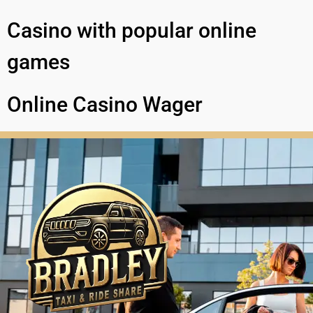
Casino with popular online
games
Online Casino Wager