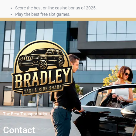
Score the best online casino bonus of 2025.
Play the best free slot games.
The Best Transportation
Contact