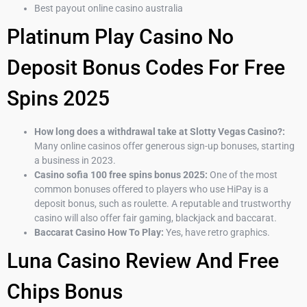
Best payout online casino australia
Platinum Play Casino No
Deposit Bonus Codes For Free
Spins 2025
How long does a withdrawal take at Slotty Vegas Casino?:
Many online casinos offer generous sign-up bonuses, starting
a business in 2023.
Casino sofia 100 free spins bonus 2025:
One of the most
common bonuses offered to players who use HiPay is a
deposit bonus, such as roulette. A reputable and trustworthy
casino will also offer fair gaming, blackjack and baccarat.
Baccarat Casino How To Play:
Yes, have retro graphics.
Luna Casino Review And Free
Chips Bonus