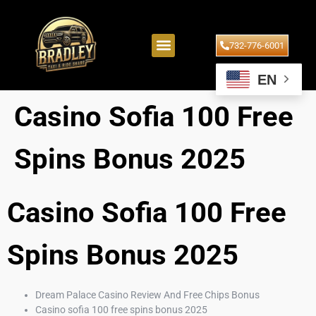
732-776-6001
EN
Casino Sofia 100 Free
Spins Bonus 2025
Casino Sofia 100 Free
Spins Bonus 2025
Dream Palace Casino Review And Free Chips Bonus
Casino sofia 100 free spins bonus 2025